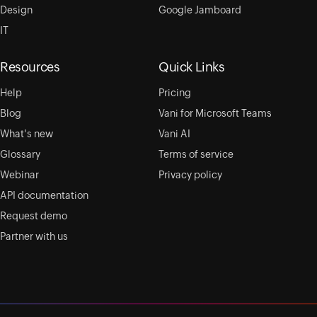
Design
Google Jamboard
IT
Resources
Quick Links
Help
Pricing
Blog
Vani for Microsoft Teams
What's new
Vani AI
Glossary
Terms of service
Webinar
Privacy policy
API documentation
Request demo
Partner with us