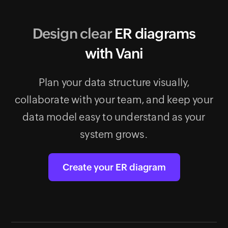
Design clear
ER diagrams
with Vani
Plan your data structure visually,
collaborate with your team, and keep your
data model easy to understand as your
system grows.
Create your ER diagram