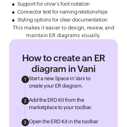
Support for crow's foot notation
Connector text for naming relationships
Styling options for clear documentation
This makes it easier to design, review, and
maintain ER diagrams visually.
How to create an ER
diagram in Vani
Start a new Space in Vani to
1
create your ER diagram.
Add the ERD Kit from the
2
marketplace to your toolbar.
Open the ERD Kit in the toolbar
3