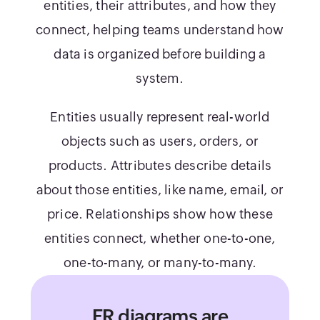
entities, their attributes, and how they
connect, helping teams understand how
data is organized before building a
system.
Entities usually represent real-world
objects such as users, orders, or
products. Attributes describe details
about those entities, like name, email, or
price. Relationships show how these
entities connect, whether one-to-one,
one-to-many, or many-to-many.
ER diagrams are