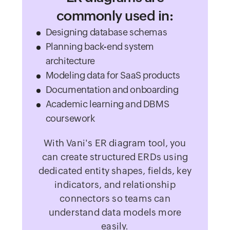
commonly used in:
Designing database schemas
Planning back-end system
architecture
Modeling data for SaaS products
Documentation and onboarding
Academic learning and DBMS
coursework
With Vani's ER diagram tool, you
can create structured ERDs using
dedicated entity shapes, fields, key
indicators, and relationship
connectors so teams can
understand data models more
easily.