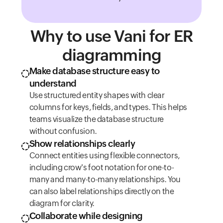
Why to use Vani for ER
diagramming
Make database structure easy to
understand
Use structured entity shapes with clear
columns for keys, fields, and types. This helps
teams visualize the database structure
without confusion.
Show relationships clearly
Connect entities using flexible connectors,
including crow's foot notation for one-to-
many and many-to-many relationships. You
can also label relationships directly on the
diagram for clarity.
Collaborate while designing