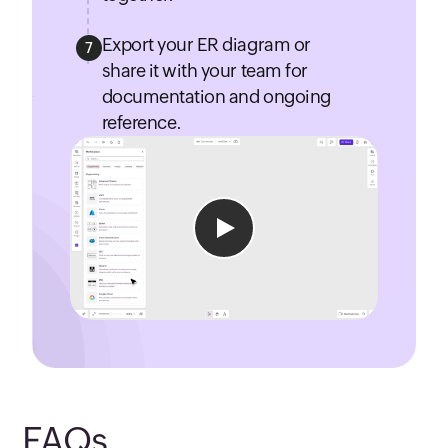
Export your ER diagram or
7
share it with your team for
documentation and ongoing
reference.
FAQs