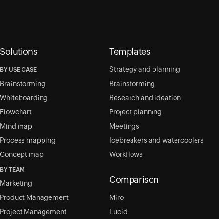
Solutions
Templates
Strategy and planning
BY USE CASE
Brainstorming
Brainstorming
Whiteboarding
Research and ideation
Flowchart
Project planning
Mind map
Meetings
Process mapping
Icebreakers and watercoolers
Concept map
Workflows
BY TEAM
Comparison
Marketing
Product Management
Miro
Project Management
Lucid