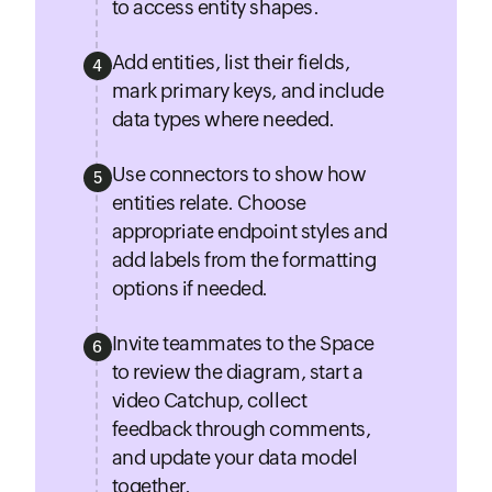
to access entity shapes.
Add entities, list their fields,
4
mark primary keys, and include
data types where needed.
Use connectors to show how
5
entities relate. Choose
appropriate endpoint styles and
add labels from the formatting
options if needed.
Invite teammates to the Space
6
to review the diagram, start a
video Catchup, collect
feedback through comments,
and update your data model
together.