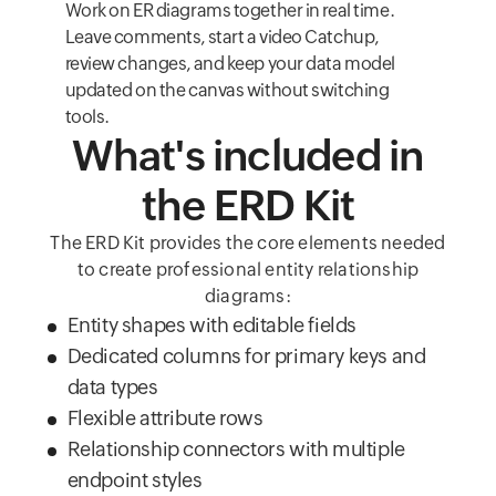
Work on ER diagrams together in real time.
Leave comments, start a video Catchup,
review changes, and keep your data model
updated on the canvas without switching
tools.
What's included in
the ERD Kit
The ERD Kit provides the core elements needed
to create professional entity relationship
diagrams:
Entity shapes with editable fields
Dedicated columns for primary keys and
data types
Flexible attribute rows
Relationship connectors with multiple
endpoint styles