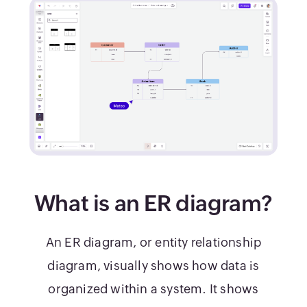
What is an ER diagram?
An ER diagram, or entity relationship
diagram, visually shows how data is
organized within a system. It shows