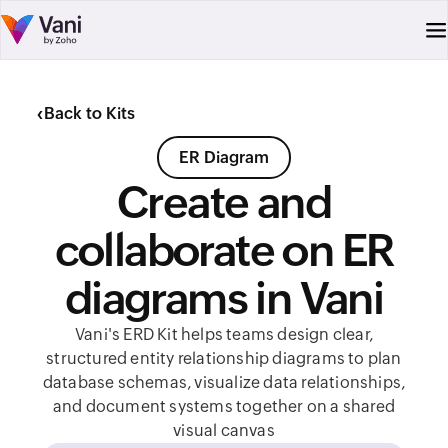
‹
Back to Kits
ER Diagram
Create and
collaborate on ER
diagrams in Vani
Vani's ERD Kit helps teams design clear,
structured entity relationship diagrams to plan
database schemas, visualize data relationships,
and document systems together on a shared
visual canvas