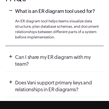
What is an ER diagram tool used for?
An ER diagram tool helps teams visualize data
structure, plan database schemas, and document
relationships between different parts of a system
before implementation.
Can I share my ER diagram with my
team?
Does Vani support primary keys and
relationships in ER diagrams?