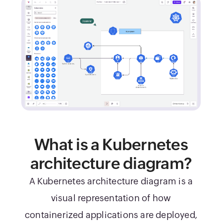
What is a Kubernetes
architecture diagram?
A Kubernetes architecture diagram is a
visual representation of how
containerized applications are deployed,