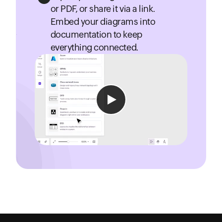
or PDF, or share it via a link.
Embed your diagrams into
documentation to keep
everything connected.