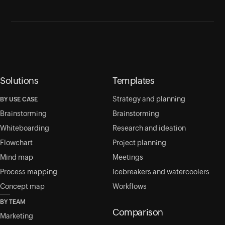
Solutions
Templates
Strategy and planning
BY USE CASE
Brainstorming
Brainstorming
Whiteboarding
Research and ideation
Flowchart
Project planning
Mind map
Meetings
Process mapping
Icebreakers and watercoolers
Concept map
Workflows
BY TEAM
Comparison
Marketing