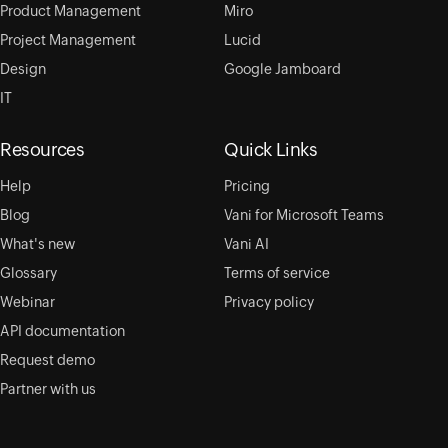
Product Management
Miro
Project Management
Lucid
Design
Google Jamboard
IT
Resources
Quick Links
Help
Pricing
Blog
Vani for Microsoft Teams
What's new
Vani AI
Glossary
Terms of service
Webinar
Privacy policy
API documentation
Request demo
Partner with us