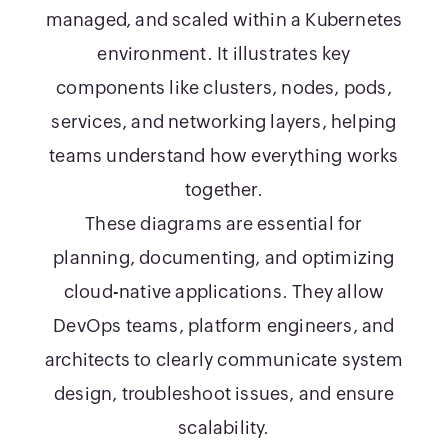
managed, and scaled within a Kubernetes
environment. It illustrates key
components like clusters, nodes, pods,
services, and networking layers, helping
teams understand how everything works
together.
These diagrams are essential for
planning, documenting, and optimizing
cloud-native applications. They allow
DevOps teams, platform engineers, and
architects to clearly communicate system
design, troubleshoot issues, and ensure
scalability.