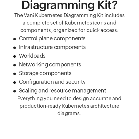
Diagramming Kit?
The Vani Kubernetes Diagramming Kit includes
a complete set of Kubernetes icons and
components, organized for quick access:
Control plane components
Infrastructure components
Workloads
Networking components
Storage components
Configuration and security
Scaling and resource management
Everything you need to design accurate and
production-ready Kubernetes architecture
diagrams.