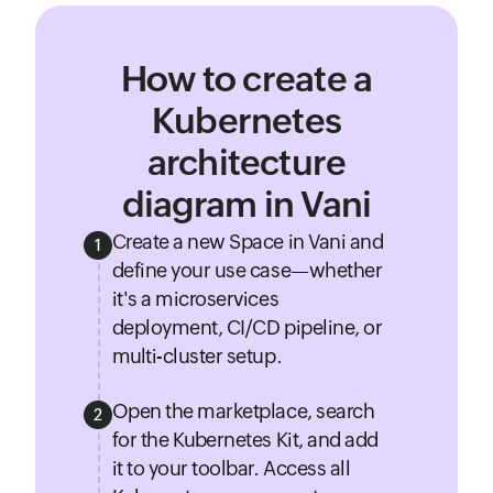
How to create a
Kubernetes
architecture
diagram in Vani
Create a new Space in Vani and
1
define your use case—whether
it's a microservices
deployment, CI/CD pipeline, or
multi-cluster setup.
Open the marketplace, search
2
for the Kubernetes Kit, and add
it to your toolbar. Access all