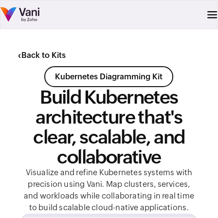
‹
Back to Kits
Kubernetes Diagramming Kit
Build Kubernetes
architecture that's
clear, scalable, and
collaborative
Visualize and refine Kubernetes systems with
precision using Vani. Map clusters, services,
and workloads while collaborating in real time
to build scalable cloud-native applications.