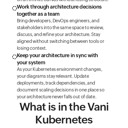
Work through architecture decisions
together as a team
Bring developers, DevOps engineers, and
stakeholders into the same space to review,
discuss, and refine your architecture. Stay
aligned without switching between tools or
losing context.
Keep your architecture in sync with
your system
As your Kubernetes environment changes,
your diagrams stay relevant. Update
deployments, track dependencies, and
document scaling decisions in one place so
your architecture never falls out of date.
What is in the Vani
Kubernetes