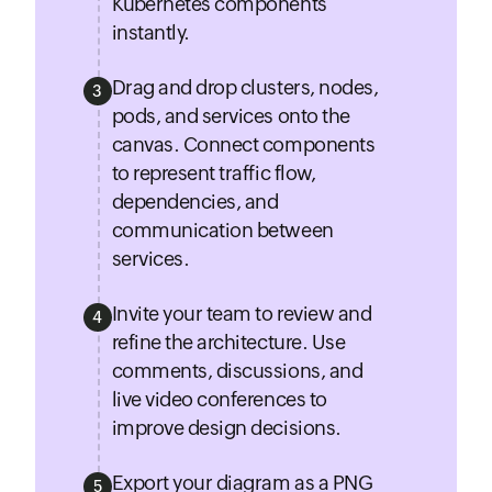
Kubernetes components
instantly.
Drag and drop clusters, nodes,
3
pods, and services onto the
canvas. Connect components
to represent traffic flow,
dependencies, and
communication between
services.
Invite your team to review and
4
refine the architecture. Use
comments, discussions, and
live video conferences to
improve design decisions.
Export your diagram as a PNG
5