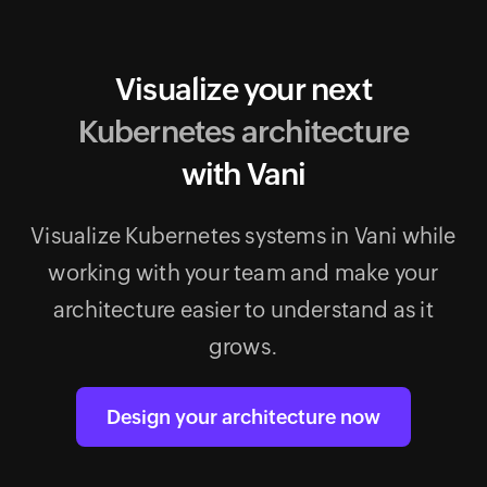
Visualize your next
Kubernetes architecture
with Vani
Visualize Kubernetes systems in Vani while
working with your team and make your
architecture easier to understand as it
grows.
Design your architecture now