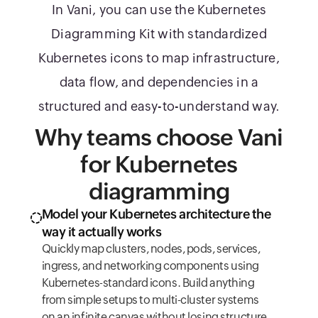
In Vani, you can use the Kubernetes
Diagramming Kit with standardized
Kubernetes icons to map infrastructure,
data flow, and dependencies in a
structured and easy-to-understand way.
Why teams choose Vani
for Kubernetes
diagramming
Model your Kubernetes architecture the
way it actually works
Quickly map clusters, nodes, pods, services,
ingress, and networking components using
Kubernetes-standard icons. Build anything
from simple setups to multi-cluster systems
on an infinite canvas without losing structure.