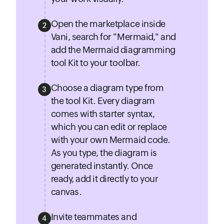
Open the marketplace inside
2
Vani, search for "Mermaid," and
add the Mermaid diagramming
tool Kit to your toolbar.
Choose a diagram type from
3
the tool Kit. Every diagram
comes with starter syntax,
which you can edit or replace
with your own Mermaid code.
As you type, the diagram is
generated instantly. Once
ready, add it directly to your
canvas.
Invite teammates and
4