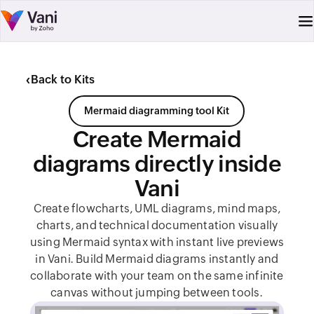
‹
Back to Kits
Mermaid diagramming tool Kit
Create Mermaid
diagrams directly inside
Vani
Create flowcharts, UML diagrams, mind maps,
charts, and technical documentation visually
using Mermaid syntax with instant live previews
in Vani. Build Mermaid diagrams instantly and
collaborate with your team on the same infinite
canvas without jumping between tools.