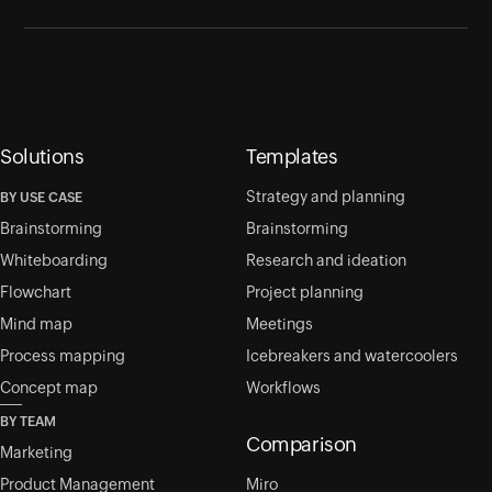
Solutions
Templates
Strategy and planning
BY USE CASE
Brainstorming
Brainstorming
Whiteboarding
Research and ideation
Flowchart
Project planning
Mind map
Meetings
Process mapping
Icebreakers and watercoolers
Concept map
Workflows
BY TEAM
Comparison
Marketing
Product Management
Miro