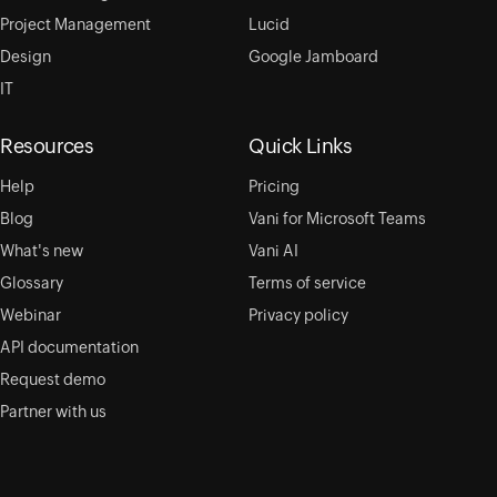
Project Management
Lucid
Design
Google Jamboard
IT
Resources
Quick Links
Help
Pricing
Blog
Vani for Microsoft Teams
What's new
Vani AI
Glossary
Terms of service
Webinar
Privacy policy
API documentation
Request demo
Partner with us