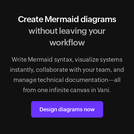
Create Mermaid diagrams
without leaving your
workflow
Write Mermaid syntax, visualize systems
instantly, collaborate with your team, and
manage technical documentation—all
from one infinite canvas in Vani.
Design diagrams now