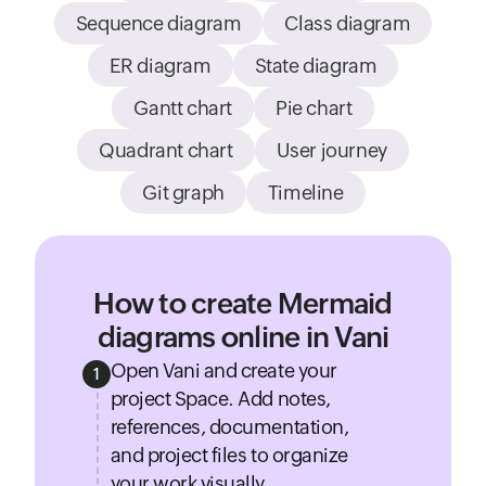
Sequence diagram
Class diagram
ER diagram
State diagram
Gantt chart
Pie chart
Quadrant chart
User journey
Git graph
Timeline
How to create Mermaid
diagrams online in Vani
Open Vani and create your
1
project Space. Add notes,
references, documentation,
and project files to organize
your work visually.