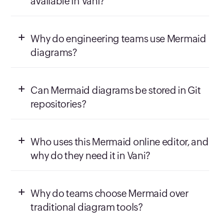
available in Vani?
Why do engineering teams use Mermaid
diagrams?
Can Mermaid diagrams be stored in Git
repositories?
Who uses this Mermaid online editor, and
why do they need it in Vani?
Why do teams choose Mermaid over
traditional diagram tools?