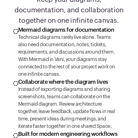
documentation, and collaboration
together on one infinite canvas.
Mermaid diagrams for documentation
Technical diagrams rarely live alone. Teams
also need documentation, notes, tickets,
requirements, and discussions around them.
With Mermaid in Vani, your diagrams stay
connected to the rest of your project work on
one infinite canvas.
Collaborate where the diagram lives
Instead of exporting diagrams and sharing
screenshots, teams can collaborate on the
Mermaid diagram. Review architecture
together, leave feedback, update flows in real
time, present ideas during meetings, and
iterate faster together in one shared Space.
Built for modern engineering workflows