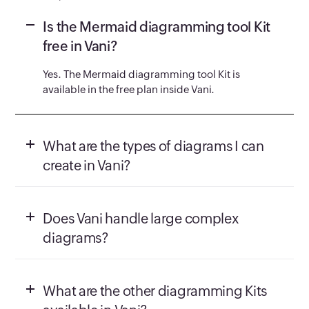
Is the Mermaid diagramming tool Kit
free in Vani?
Yes. The Mermaid diagramming tool Kit is
available in the free plan inside Vani.
What are the types of diagrams I can
create in Vani?
Does Vani handle large complex
diagrams?
What are the other diagramming Kits