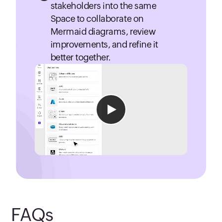
stakeholders into the same
Space to collaborate on
Mermaid diagrams, review
improvements, and refine it
better together.
FAQs