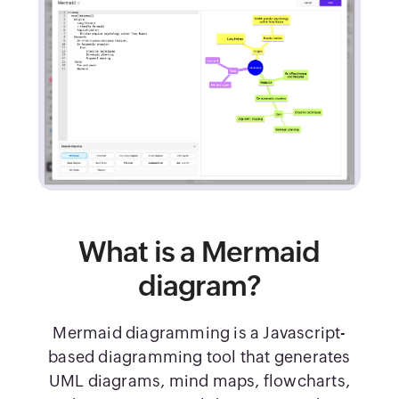
What is a Mermaid
diagram?
Mermaid diagramming is a Javascript-
based diagramming tool that generates
UML diagrams, mind maps, flowcharts,