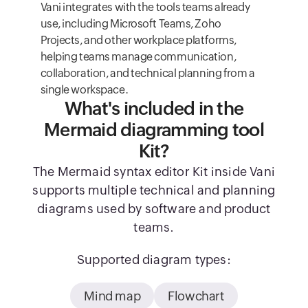
Vani integrates with the tools teams already
use, including Microsoft Teams, Zoho
Projects, and other workplace platforms,
helping teams manage communication,
collaboration, and technical planning from a
single workspace.
What's included in the
Mermaid diagramming tool
Kit?
The Mermaid syntax editor Kit inside Vani
supports multiple technical and planning
diagrams used by software and product
teams.
Supported diagram types:
Mind map
Flowchart