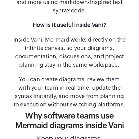
and more using markdown-inspired text
syntax code.
How is it useful inside Vani?
Inside Vani, Mermaid works directly on the
infinite canvas, so your diagrams,
documentation, discussions, and project
planning stay in the same workspace.
You can create diagrams, review them
with your team in real time, update the
syntax instantly, and move from planning
to execution without switching platforms.
Why software teams use
Mermaid diagrams inside Vani
Keep your diagrams,