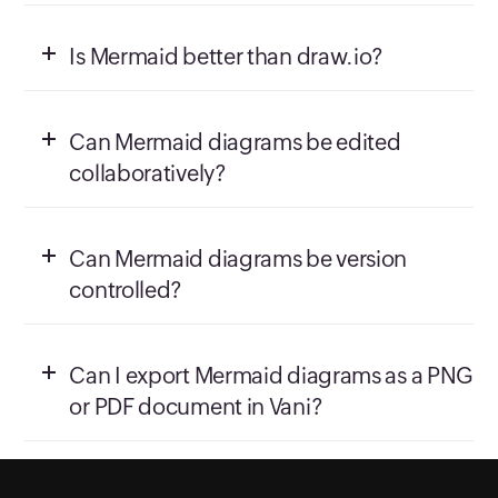
Is Mermaid better than draw.io?
Can Mermaid diagrams be edited
collaboratively?
Can Mermaid diagrams be version
controlled?
Can I export Mermaid diagrams as a PNG
or PDF document in Vani?