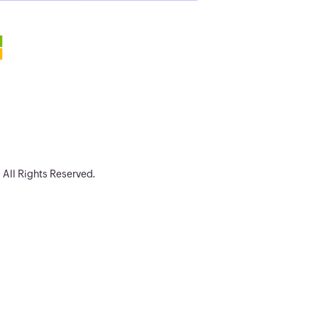
. All Rights Reserved.