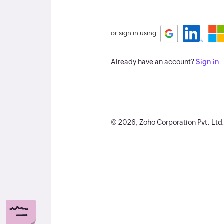
or sign in using
Already have an account?
Sign in
©
2026
, Zoho Corporation Pvt. Ltd