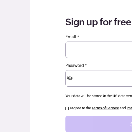
Sign up for free
Email *
Password *
Your data will be stored in the
US
data cen
I agree to the
Terms of Service
and
Pri