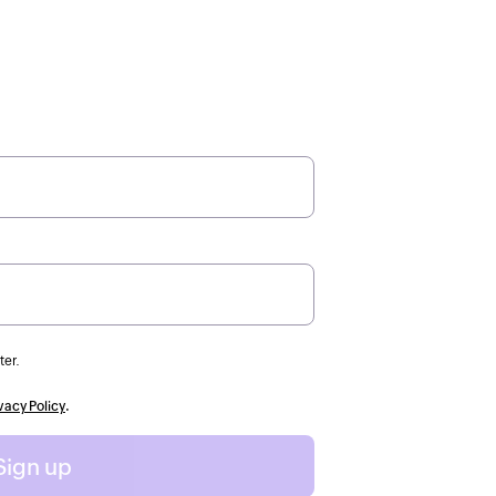
ter.
vacy Policy
.