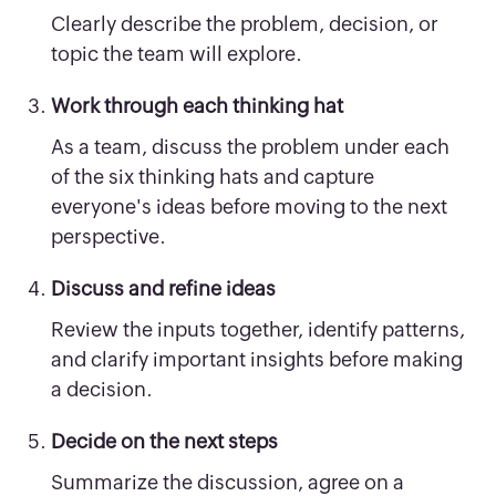
Clearly describe the problem, decision, or
topic the team will explore.
Work through each thinking hat
As a team, discuss the problem under each
of the six thinking hats and capture
everyone's ideas before moving to the next
perspective.
Discuss and refine ideas
Review the inputs together, identify patterns,
and clarify important insights before making
a decision.
Decide on the next steps
Summarize the discussion, agree on a