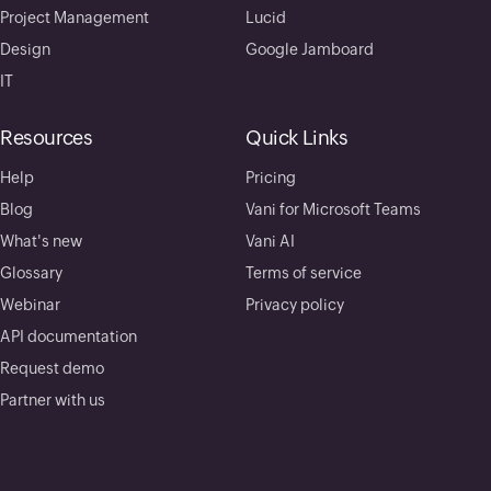
Project Management
Lucid
Design
Google Jamboard
IT
Resources
Quick Links
Help
Pricing
Blog
Vani for Microsoft Teams
What's new
Vani AI
Glossary
Terms of service
Webinar
Privacy policy
API documentation
Request demo
Partner with us