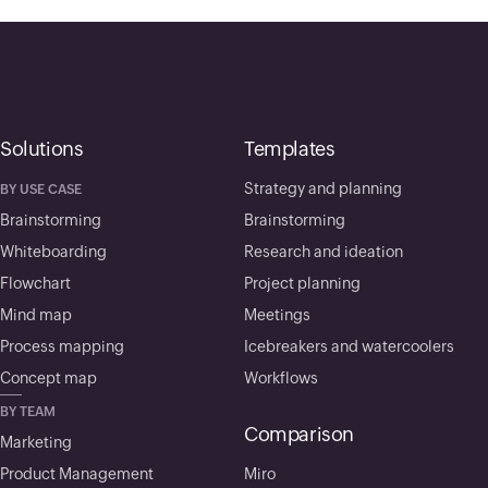
Solutions
Templates
Strategy and planning
BY USE CASE
Brainstorming
Brainstorming
Whiteboarding
Research and ideation
Flowchart
Project planning
Mind map
Meetings
Process mapping
Icebreakers and watercoolers
Concept map
Workflows
BY TEAM
Comparison
Marketing
Product Management
Miro