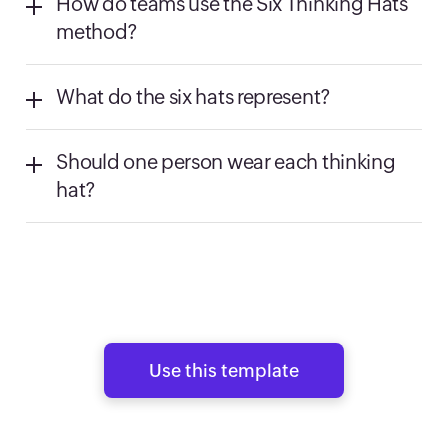
How do teams use the Six Thinking Hats
method?
What do the six hats represent?
Should one person wear each thinking
hat?
Use this template