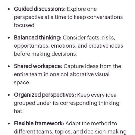
Guided discussions:
Explore one
perspective at a time to keep conversations
focused.
Balanced thinking:
Consider facts, risks,
opportunities, emotions, and creative ideas
before making decisions.
Shared workspace:
Capture ideas from the
entire team in one collaborative visual
space.
Organized perspectives:
Keep every idea
grouped under its corresponding thinking
hat.
Flexible framework:
Adapt the method to
different teams, topics, and decision-making