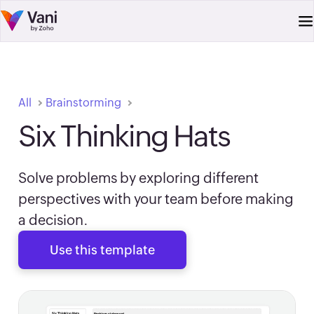
All
Brainstorming
Six Thinking Hats
Solve problems by exploring different
perspectives with your team before making
a decision.
Use this template