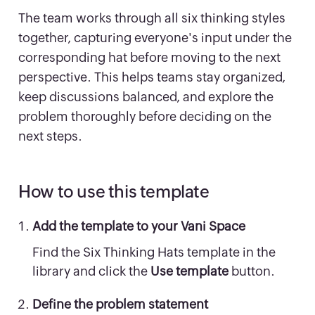
The team works through all six thinking styles
together, capturing everyone's input under the
corresponding hat before moving to the next
perspective. This helps teams stay organized,
keep discussions balanced, and explore the
problem thoroughly before deciding on the
next steps.
How to use this template
Add the template to your Vani Space
Find the Six Thinking Hats template in the
library and click the
Use template
button.
Define the problem statement