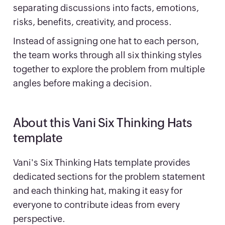
separating discussions into facts, emotions,
risks, benefits, creativity, and process.
Instead of assigning one hat to each person,
the team works through all six thinking styles
together to explore the problem from multiple
angles before making a decision.
About this Vani Six Thinking Hats
template
Vani's Six Thinking Hats template provides
dedicated sections for the problem statement
and each thinking hat, making it easy for
everyone to contribute ideas from every
perspective.