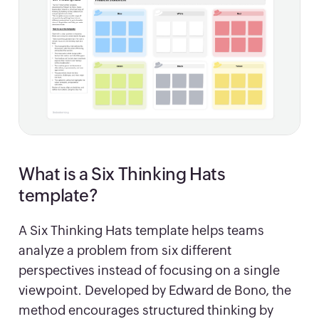
What is a Six Thinking Hats
template?
A Six Thinking Hats template helps teams
analyze a problem from six different
perspectives instead of focusing on a single
viewpoint. Developed by Edward de Bono, the
method encourages structured thinking by