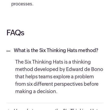
processes.
FAQs
What is the Six Thinking Hats method?
The Six Thinking Hats is a thinking
method developed by Edward de Bono
that helps teams explore a problem
from six different perspectives before
making a decision.