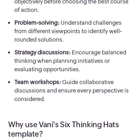
objectively before choosing the best course
of action.
Problem-solving:
Understand challenges
from different viewpoints to identify well-
rounded solutions.
Strategy discussions:
Encourage balanced
thinking when planning initiatives or
evaluating opportunities.
Team workshops:
Guide collaborative
discussions and ensure every perspective is
considered.
Why use Vani's Six Thinking Hats
template?