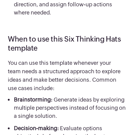
direction, and assign follow-up actions
where needed.
When to use this Six Thinking Hats
template
You can use this template whenever your
team needs a structured approach to explore
ideas and make better decisions. Common
use cases include:
Brainstorming:
Generate ideas by exploring
multiple perspectives instead of focusing on
a single solution.
Decision-making:
Evaluate options