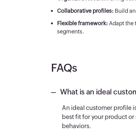
Collaborative profiles:
Build an
Flexible framework:
Adapt the 
segments.
FAQs
What is an ideal custom
An ideal customer profile i
best fit for your product o
behaviors.