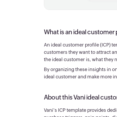
What is an ideal customer 
An ideal customer profile (ICP) t
customers they want to attract an
the ideal customer is, what they 
By organizing these insights in o
ideal customer and make more in
About this Vani ideal cust
Vani's ICP template provides dedi