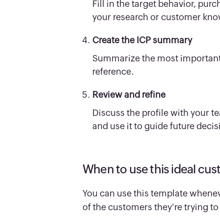
Fill in the target behavior, pur
your research or customer kn
Create the ICP summary
Summarize the most important i
reference.
Review and refine
Discuss the profile with your 
and use it to guide future decis
When to use this ideal cus
You can use this template whene
of the customers they're trying 