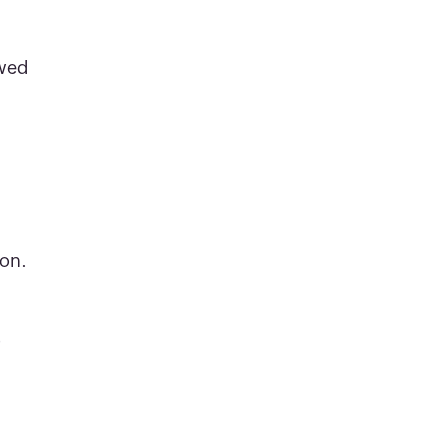
ewed
on.
r