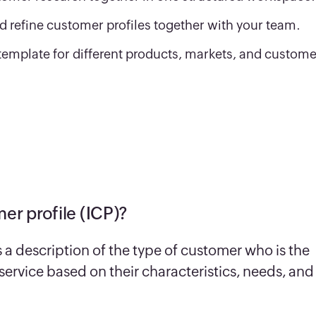
d refine customer profiles together with your team.
template for different products, markets, and custome
er profile (ICP)?
s a description of the type of customer who is the
r service based on their characteristics, needs, and