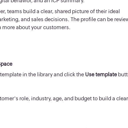
igital behavior, and an ICP summary.
, teams build a clear, shared picture of their ideal
rketing, and sales decisions. The profile can be revi
rn more about your customers.
Space
template in the library and click the
Use template
butt
tomer's role, industry, age, and budget to build a clea