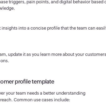
chase triggers, pain points, and digital behavior based 
owledge.
nsights into a concise profile that the team can easil
team, update it as you learn more about your customers
ions.
tomer profile template
ver your team needs a better understanding
to reach. Common use cases include: