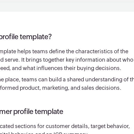
profile template?
emplate helps teams define the characteristics of the
d serve. It brings together key information about who
need, and what influences their buying decisions.
ne place, teams can build a shared understanding of th
formed product, marketing, and sales decisions.
omer profile template
cated sections for customer details, target behavior,