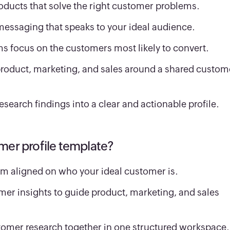
oducts that solve the right customer problems.
messaging that speaks to your ideal audience.
ms focus on the customers most likely to convert.
product, marketing, and sales around a shared custom
esearch findings into a clear and actionable profile.
mer profile template?
m aligned on who your ideal customer is.
er insights to guide product, marketing, and sales
tomer research together in one structured workspace.