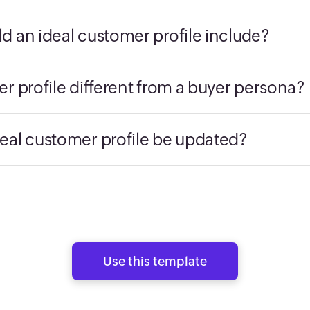
d an ideal customer profile include?
r profile different from a buyer persona?
eal customer profile be updated?
Use this template