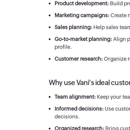
Product development:
Build pr
Marketing campaigns:
Create 
Sales planning:
Help sales tea
Go-to-market planning:
Align 
profile.
Customer research:
Organize r
Why use Vani's ideal custo
Team alignment:
Keep your tea
Informed decisions:
Use custom
decisions.
Organized research:
Bring cus