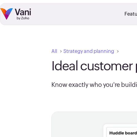
Skip to:
Main Content
Footer Navigation
Featu
All
Strategy and planning
Ideal customer 
Know exactly who you're buildi