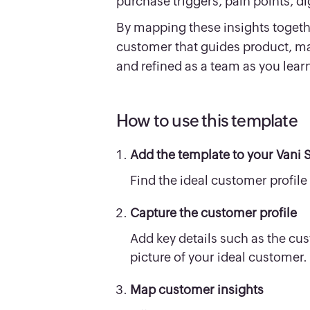
purchase triggers, pain points, d
By mapping these insights together
customer that guides product, ma
and refined as a team as you lea
How to use this template
Add the template to your Vani 
Find the ideal customer profile 
Capture the customer profile
Add key details such as the cus
picture of your ideal customer.
Map customer insights