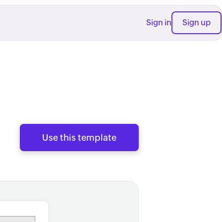
Sign in
Sign up
Use this template