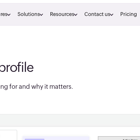
res
Solutions
Resources
Contact us
Pricing
profile
ng for and why it matters.