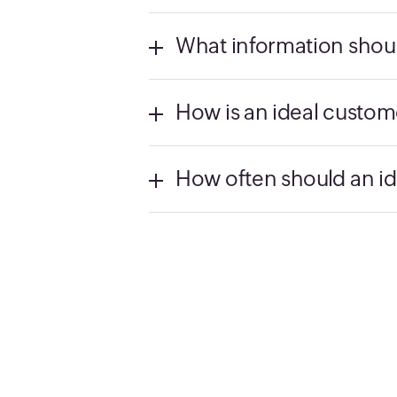
What information shoul
How is an ideal custome
How often should an id