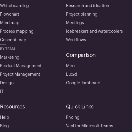
Whiteboarding
Research and ideation
Flowchart
Project planning
Mind map
Meetings
Process mapping
Icebreakers and watercoolers
Concept map
Workflows
BY TEAM
Comparison
Marketing
Product Management
Miro
Project Management
Lucid
Design
Google Jamboard
IT
Resources
Quick Links
Help
Pricing
Blog
Vani for Microsoft Teams