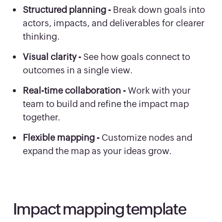
Structured planning -
Break down goals into
actors, impacts, and deliverables for clearer
thinking.
Visual clarity -
See how goals connect to
outcomes in a single view.
Real-time collaboration -
Work with your
team to build and refine the impact map
together.
Flexible mapping -
Customize nodes and
expand the map as your ideas grow.
Impact mapping template