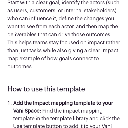
Start with a clear goal, identify the actors (such
as users, customers, or internal stakeholders)
who can influence it, define the changes you
want to see from each actor, and then map the
deliverables that can drive those outcomes.
This helps teams stay focused on impact rather
than just tasks while also giving a clear impact
map example of how goals connect to
outcomes.
How to use this template
Add the impact mapping template to your
Vani Space:
Find the impact mapping
template in the template library and click the
Use template button to add it to your Vani