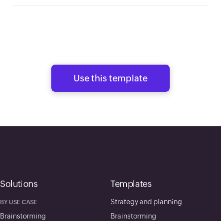
Use this template
Solutions
Templates
Strategy and planning
BY USE CASE
Brainstorming
Brainstorming