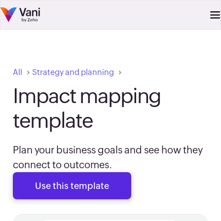
All
Strategy and planning
Impact mapping
template
Plan your business goals and see how they
connect to outcomes.
Use this template