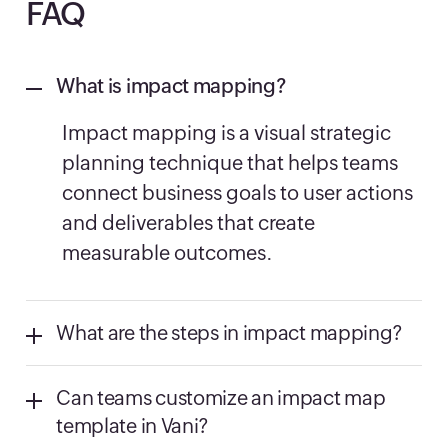
FAQ
What is impact mapping?
Impact mapping is a visual strategic
planning technique that helps teams
connect business goals to user actions
and deliverables that create
measurable outcomes.
What are the steps in impact mapping?
Can teams customize an impact map
template in Vani?