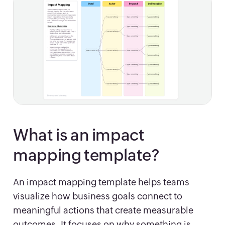
What is an impact
mapping template?
An impact mapping template helps teams
visualize how business goals connect to
meaningful actions that create measurable
outcomes. It focuses on why something is