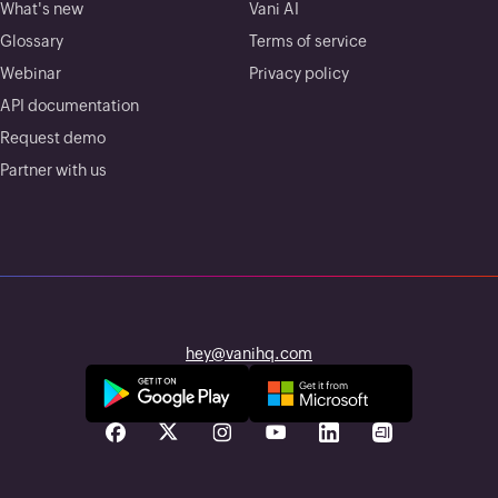
What's new
Vani AI
Glossary
Terms of service
Webinar
Privacy policy
API documentation
Request demo
Partner with us
hey@vanihq.com