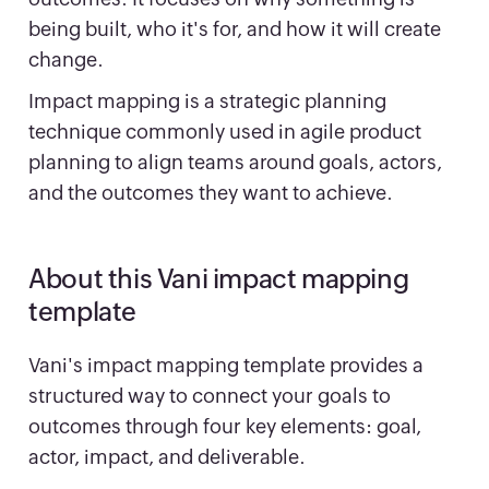
being built, who it's for, and how it will create
change.
Impact mapping is a strategic planning
technique commonly used in agile product
planning to align teams around goals, actors,
and the outcomes they want to achieve.
About this Vani impact mapping
template
Vani's impact mapping template provides a
structured way to connect your goals to
outcomes through four key elements: goal,
actor, impact, and deliverable.