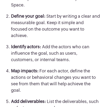
Space.
Define your goal:
Start by writing a clear and
measurable goal. Keep it simple and
focused on the outcome you want to
achieve.
Identify actors:
Add the actors who can
influence the goal, such as users,
customers, or internal teams.
Map impacts:
For each actor, define the
actions or behavioral changes you want to
see from them that will help achieve the
goal.
Add deliverables:
List the deliverables, such