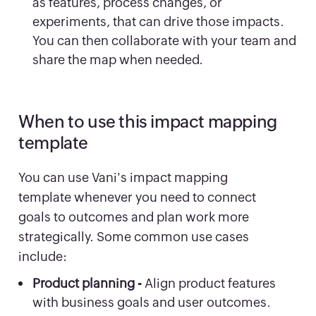
as features, process changes, or
experiments, that can drive those impacts.
You can then collaborate with your team and
share the map when needed.
When to use this impact mapping
template
You can use Vani's impact mapping
template whenever you need to connect
goals to outcomes and plan work more
strategically. Some common use cases
include:
Product planning -
Align product features
with business goals and user outcomes.