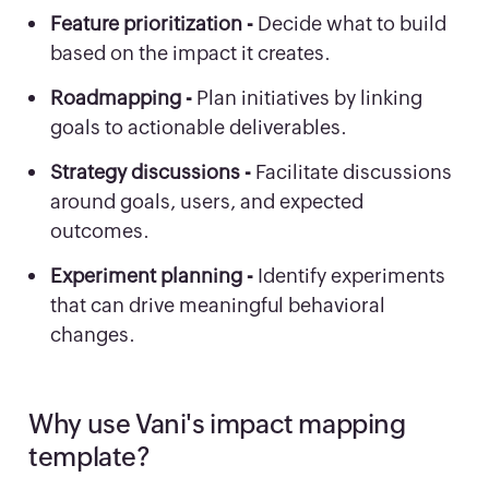
Feature prioritization -
Decide what to build
based on the impact it creates.
Roadmapping -
Plan initiatives by linking
goals to actionable deliverables.
Strategy discussions -
Facilitate discussions
around goals, users, and expected
outcomes.
Experiment planning -
Identify experiments
that can drive meaningful behavioral
changes.
Why use Vani's impact mapping
template?