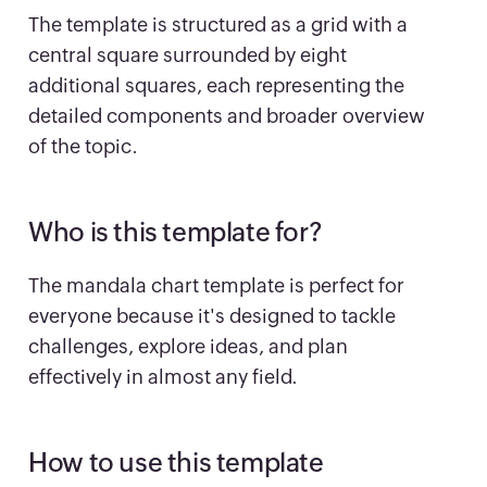
The template is structured as a grid with a
central square surrounded by eight
additional squares, each representing the
detailed components and broader overview
of the topic.
Who is this template for?
The mandala chart template is perfect for
everyone because it's designed to tackle
challenges, explore ideas, and plan
effectively in almost any field.
How to use this template