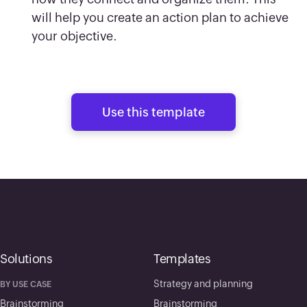
will help you create an action plan to achieve
your objective.
Use this template
Solutions
Templates
Strategy and planning
BY USE CASE
Brainstorming
Brainstorming