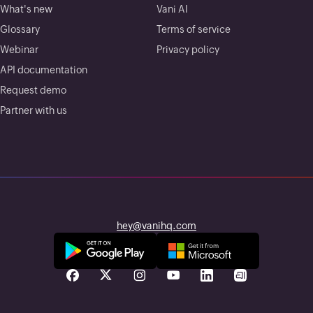
What's new
Vani AI
Glossary
Terms of service
Webinar
Privacy policy
API documentation
Request demo
Partner with us
hey@vanihq.com