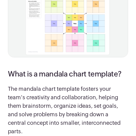
What is a mandala chart template?
The mandala chart template fosters your
team's creativity and collaboration, helping
them brainstorm, organize ideas, set goals,
and solve problems by breaking down a
central concept into smaller, interconnected
parts.