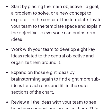
Start by placing the main objective—a goal,
a problem to solve, or a new concept to
explore—in the center of the template. Invite
your team to the template space and explain
the objective so everyone can brainstorm
ideas.
Work with your team to develop eight key
ideas related to the central objective and
organize them around it.
Expand on those eight ideas by
brainstorming again to find eight more sub-
ideas for each one, and fill in the outer
sections of the chart.
Review all the ideas with your team to see
how they connect and organize them. This