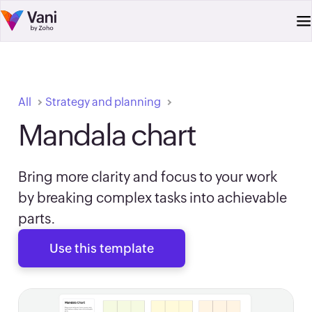
All
Strategy and planning
Mandala chart
Bring more clarity and focus to your work
by breaking complex tasks into achievable
parts.
Use this template