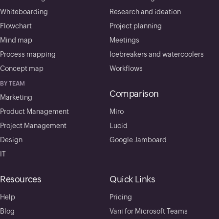
Whiteboarding
Research and ideation
Flowchart
Project planning
Mind map
Meetings
Process mapping
Icebreakers and watercoolers
Concept map
Workflows
BY TEAM
Comparison
Marketing
Product Management
Miro
Project Management
Lucid
Design
Google Jamboard
IT
Resources
Quick Links
Help
Pricing
Blog
Vani for Microsoft Teams