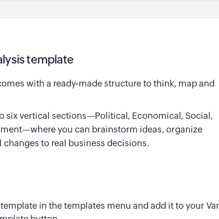
lysis template
comes with a ready-made structure to think, map and
o six vertical sections—Political, Economical, Social,
onment—where you can brainstorm ideas, organize
l changes to real business decisions.
 template in the templates menu and add it to your Va
emplate button.