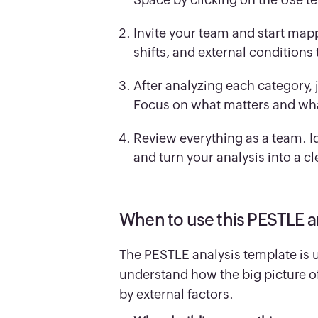
Invite your team and start map
shifts, and external conditions
After analyzing each category, 
Focus on what matters and wh
Review everything as a team. Ide
and turn your analysis into a cl
When to use this PESTLE a
The PESTLE analysis template is 
understand how the big picture of 
by external factors.