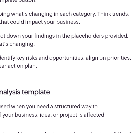
ping what's changing in each category. Think trends,
 that could impact your business.
jot down your findings in the placeholders provided.
at's changing.
ntify key risks and opportunities, align on priorities,
ear action plan.
nalysis template
used when you need a structured way to
your business, idea, or project is affected