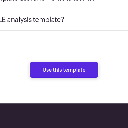
E analysis template?
Use this template