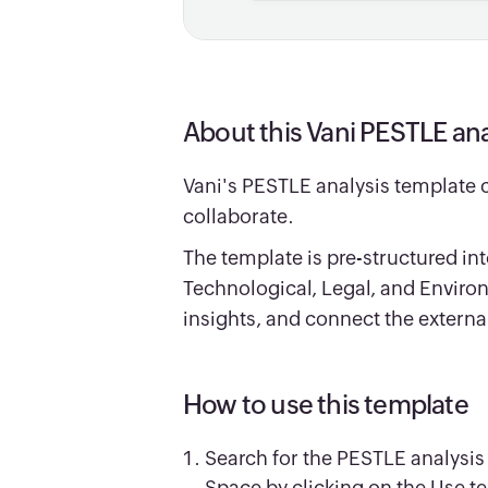
About this Vani PESTLE ana
Vani's PESTLE analysis template 
collaborate.
The template is pre-structured int
Technological, Legal, and Envir
insights, and connect the externa
How to use this template
Search for the PESTLE analysis
Space by clicking on the Use t