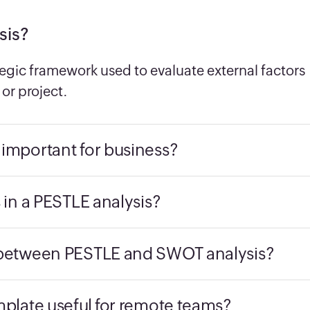
sis?
tegic framework used to evaluate external factors
or project.
 important for business?
s in a PESTLE analysis?
e between PESTLE and SWOT analysis?
mplate useful for remote teams?