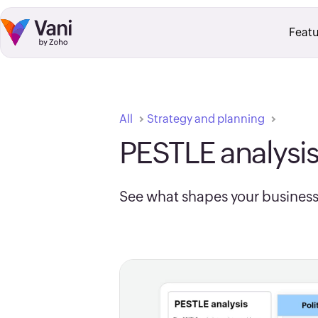
Skip to:
Main Content
Footer Navigation
Featu
All
Strategy and planning
PESTLE analysi
See what shapes your business