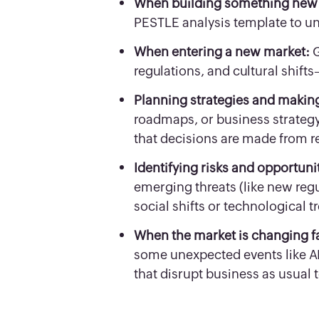
When building something new
PESTLE analysis template to un
When entering a new market:
G
regulations, and cultural shif
Planning strategies and makin
roadmaps, or business strategy
that decisions are made from r
Identifying risks and opportuni
emerging threats (like new regu
social shifts or technological t
When the market is changing f
some unexpected events like AI, 
that disrupt business as usual 