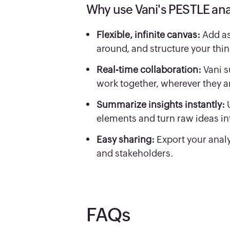
Why use Vani's PESTLE ana
Flexible, infinite canvas:
Add as
around, and structure your thin
Real-time collaboration:
Vani s
work together, wherever they a
Summarize insights instantly:
elements and turn raw ideas int
Easy sharing:
Export your analy
and stakeholders.
FAQs