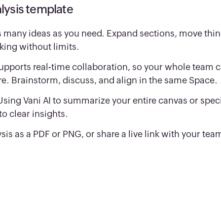
lysis template
 many ideas as you need. Expand sections, move thi
king without limits.
upports real-time collaboration, so your whole team 
re. Brainstorm, discuss, and align in the same Space.
Using Vani AI to summarize your entire canvas or speci
o clear insights.
sis as a PDF or PNG, or share a live link with your tea