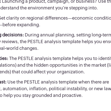
:
Launching a product, campaign, or business? Use t
derstand the environment you're stepping into.
et clarity on regional differences—economic conditi
ts—before expanding.
g decisions:
During annual planning, setting long-ter
 reviews, the PESTLE analysis template helps you ens
eal-world changes.
ties:
The PESTLE analysis template helps you to identi
lations) and the hidden opportunities in the market (l
rends) that could affect your organization.
ast:
Use the PESTLE analysis template when there are
automation, inflation, political instability, or new la
to help you stay grounded and proactive.