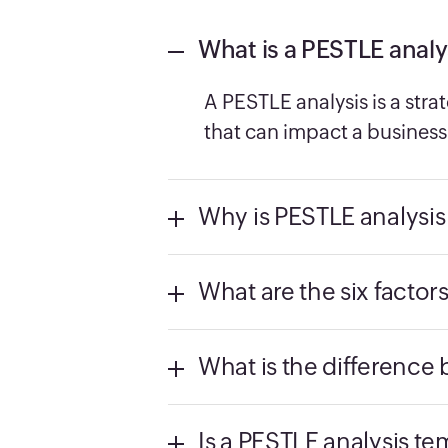
What is a PESTLE analy
A PESTLE analysis is a stra
that can impact a business 
Why is PESTLE analysis
What are the six factor
What is the differenc
Is a PESTLE analysis te