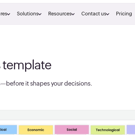
res
Solutions
Resources
Contact us
Pricing
s template
—before it shapes your decisions.