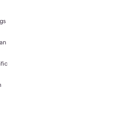
ngs
can
fic
m