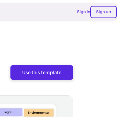
Sign in
Sign up
Use this template