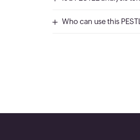
Who can use this PESTL