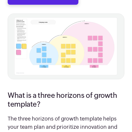
What is a three horizons of growth
template?
The three horizons of growth template helps
your team plan and prioritize innovation and