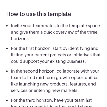
How to use this template
Invite your teammates to the template space
and give them a quick overview of the three
horizons.
For the first horizon, start by identifying and
listing your current projects or initiatives that
could support your existing business.
In the second horizon, collaborate with your
team to find mid-term growth opportunities,
like launching new products, features, and
services or entering new markets.
For the third horizon, have your team list
long-term growth ideas that could shape