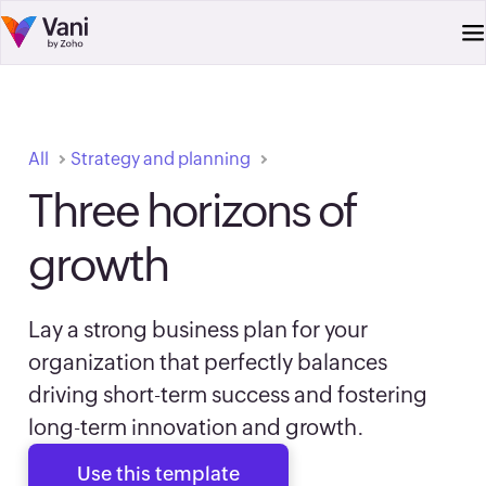
All
Strategy and planning
Three horizons of
growth
Lay a strong business plan for your
organization that perfectly balances
driving short-term success and fostering
long-term innovation and growth.
Use this template