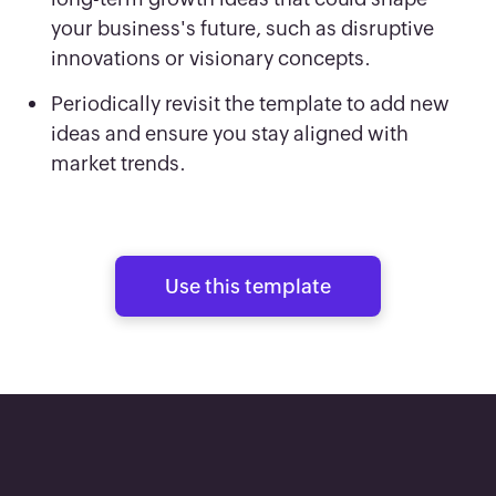
your business's future, such as disruptive
innovations or visionary concepts.
Periodically revisit the template to add new
ideas and ensure you stay aligned with
market trends.
Use this template