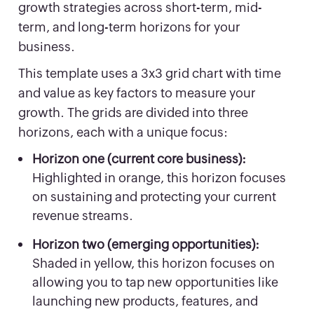
growth strategies across short-term, mid-
term, and long-term horizons for your
business.
This template uses a 3x3 grid chart with time
and value as key factors to measure your
growth. The grids are divided into three
horizons, each with a unique focus:
Horizon one (current core business):
Highlighted in orange, this horizon focuses
on sustaining and protecting your current
revenue streams.
Horizon two (emerging opportunities):
Shaded in yellow, this horizon focuses on
allowing you to tap new opportunities like
launching new products, features, and