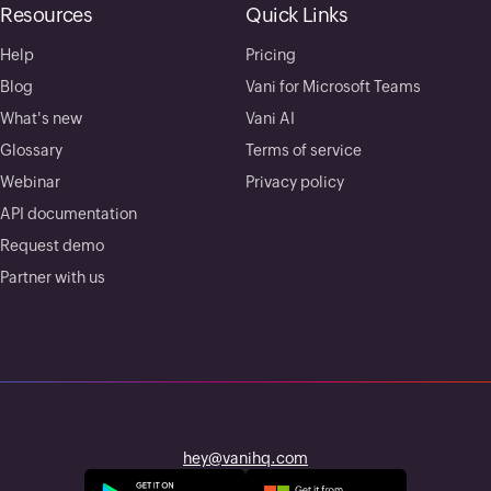
Resources
Quick Links
Help
Pricing
Blog
Vani for Microsoft Teams
What's new
Vani AI
Glossary
Terms of service
Webinar
Privacy policy
API documentation
Request demo
Partner with us
hey@vanihq.com