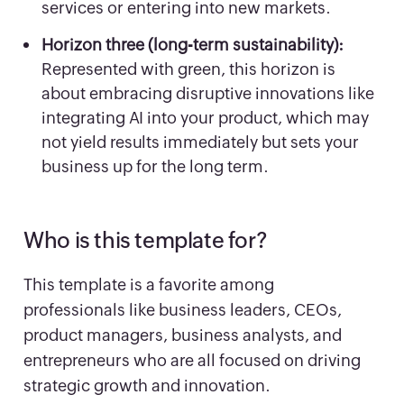
services or entering into new markets.
Horizon three (long-term sustainability):
Represented with green, this horizon is
about embracing disruptive innovations like
integrating AI into your product, which may
not yield results immediately but sets your
business up for the long term.
Who is this template for?
This template is a favorite among
professionals like business leaders, CEOs,
product managers, business analysts, and
entrepreneurs who are all focused on driving
strategic growth and innovation.