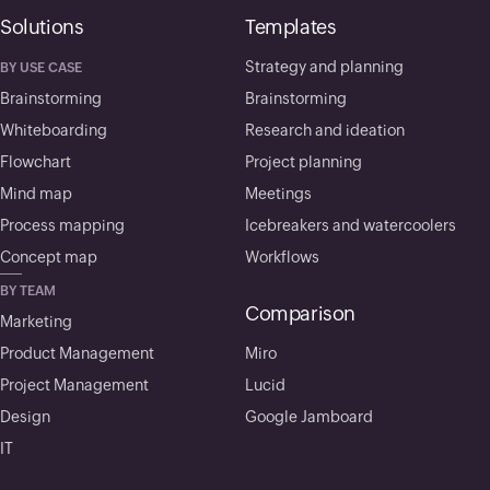
Solutions
Templates
Strategy and planning
BY USE CASE
Brainstorming
Brainstorming
Whiteboarding
Research and ideation
Flowchart
Project planning
Mind map
Meetings
Process mapping
Icebreakers and watercoolers
Concept map
Workflows
BY TEAM
Comparison
Marketing
Product Management
Miro
Project Management
Lucid
Design
Google Jamboard
IT