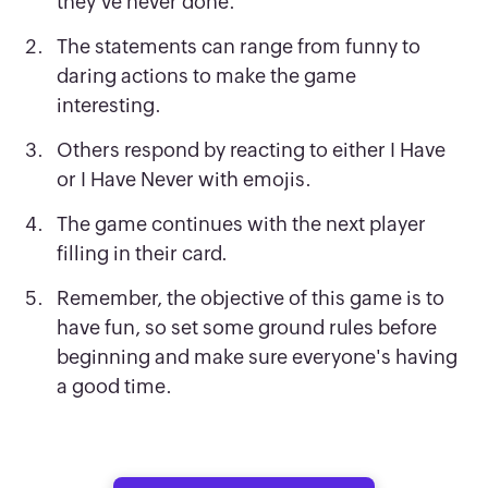
they've never done.
The statements can range from funny to
daring actions to make the game
interesting.
Others respond by reacting to either I Have
or I Have Never with emojis.
The game continues with the next player
filling in their card.
Remember, the objective of this game is to
have fun, so set some ground rules before
beginning and make sure everyone's having
a good time.