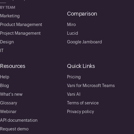
BY TEAM
Comparison
Marketing
Product Management
Miro
Project Management
Lucid
Design
Google Jamboard
IT
Resources
Quick Links
Help
Pricing
Blog
Vani for Microsoft Teams
What's new
Vani AI
Glossary
Terms of service
Webinar
Privacy policy
API documentation
Request demo