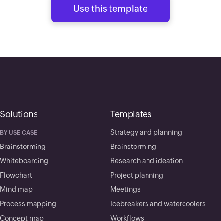
Use this template
Solutions
Templates
Strategy and planning
BY USE CASE
Brainstorming
Brainstorming
Whiteboarding
Research and ideation
Flowchart
Project planning
Mind map
Meetings
Process mapping
Icebreakers and watercoolers
Concept map
Workflows