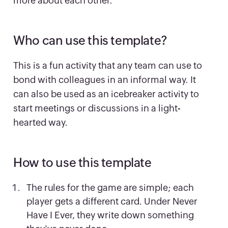
more about each other.
Who can use this template?
This is a fun activity that any team can use to
bond with colleagues in an informal way. It
can also be used as an icebreaker activity to
start meetings or discussions in a light-
hearted way.
How to use this template
The rules for the game are simple; each
player gets a different card. Under Never
Have I Ever, they write down something