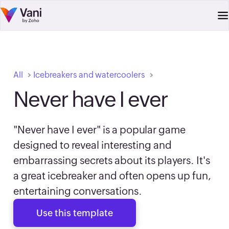
All
Icebreakers and watercoolers
Never have I ever
"Never have I ever" is a popular game
designed to reveal interesting and
embarrassing secrets about its players. It's
a great icebreaker and often opens up fun,
entertaining conversations.
Use this template