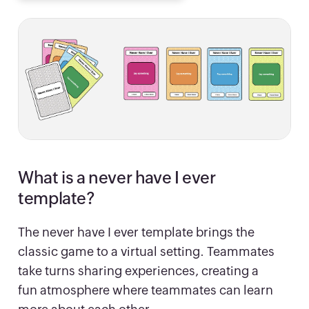
What is a never have I ever
template?
The never have I ever template brings the
classic game to a virtual setting. Teammates
take turns sharing experiences, creating a
fun atmosphere where teammates can learn