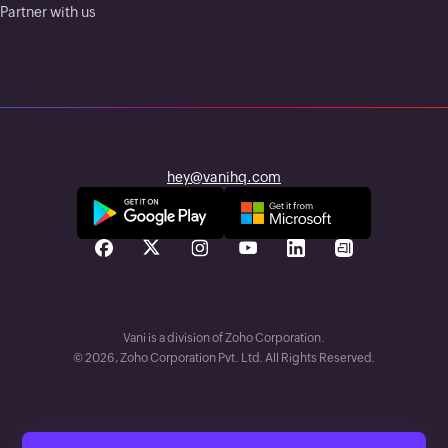
Partner with us
hey@vanihq.com
Vani is a division of Zoho Corporation.
©
2026
, Zoho Corporation Pvt. Ltd. All Rights Reserved.