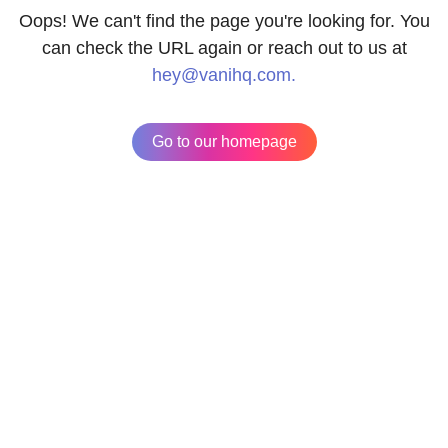
Oops! We can't find the page you're looking for. You
can check the URL again or reach out to us at
hey@vanihq.com.
Go to our homepage