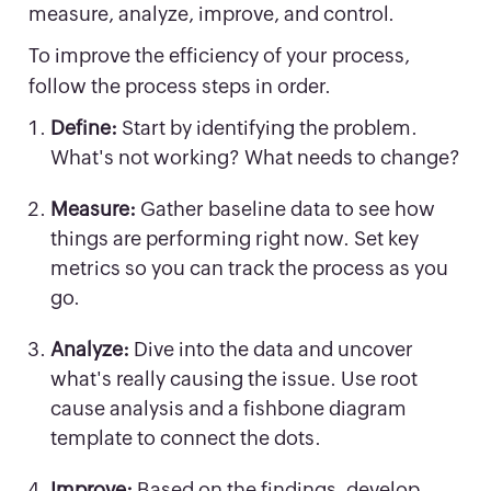
measure, analyze, improve, and control.
To improve the efficiency of your process,
follow the process steps in order.
Define:
Start by identifying the problem.
What's not working? What needs to change?
Measure:
Gather baseline data to see how
things are performing right now. Set key
metrics so you can track the process as you
go.
Analyze:
Dive into the data and uncover
what's really causing the issue. Use root
cause analysis and a fishbone diagram
template to connect the dots.
Improve:
Based on the findings, develop