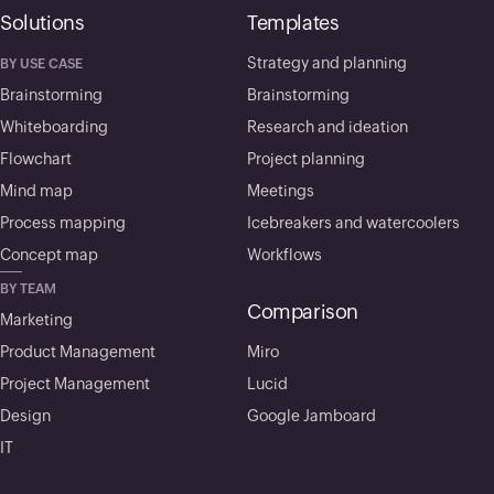
Solutions
Templates
Strategy and planning
BY USE CASE
Brainstorming
Brainstorming
Whiteboarding
Research and ideation
Flowchart
Project planning
Mind map
Meetings
Process mapping
Icebreakers and watercoolers
Concept map
Workflows
BY TEAM
Comparison
Marketing
Product Management
Miro
Project Management
Lucid
Design
Google Jamboard
IT