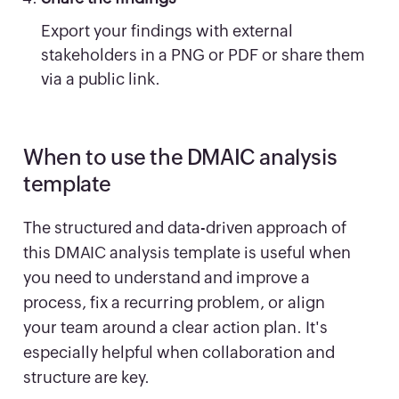
Export your findings with external
stakeholders in a PNG or PDF or share them
via a public link.
When to use the DMAIC analysis
template
The structured and data-driven approach of
this DMAIC analysis template is useful when
you need to understand and improve a
process, fix a recurring problem, or align
your team around a clear action plan. It's
especially helpful when collaboration and
structure are key.