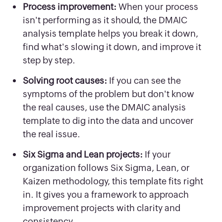
Process improvement:
When your process
isn't performing as it should, the DMAIC
analysis template helps you break it down,
find what's slowing it down, and improve it
step by step.
Solving root causes:
If you can see the
symptoms of the problem but don't know
the real causes, use the DMAIC analysis
template to dig into the data and uncover
the real issue.
Six Sigma and Lean projects:
If your
organization follows Six Sigma, Lean, or
Kaizen methodology, this template fits right
in. It gives you a framework to approach
improvement projects with clarity and
consistency.