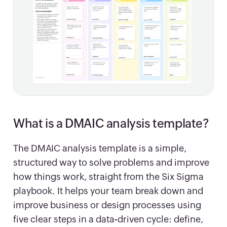
What is a DMAIC analysis template?
The DMAIC analysis template is a simple,
structured way to solve problems and improve
how things work, straight from the Six Sigma
playbook. It helps your team break down and
improve business or design processes using
five clear steps in a data-driven cycle: define,