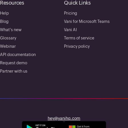
Resources
Quick Links
Help
Pricing
Blog
Vani for Microsoft Teams
What's new
Vani AI
Glossary
Terms of service
Webinar
Privacy policy
API documentation
Request demo
Partner with us
hey@vanihq.com