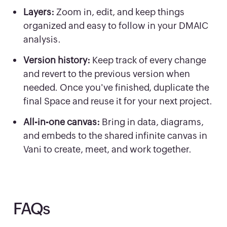
Layers:
Zoom in, edit, and keep things
organized and easy to follow in your DMAIC
analysis.
Version history:
Keep track of every change
and revert to the previous version when
needed. Once you've finished, duplicate the
final Space and reuse it for your next project.
All-in-one canvas:
Bring in data, diagrams,
and embeds to the shared infinite canvas in
Vani to create, meet, and work together.
FAQs