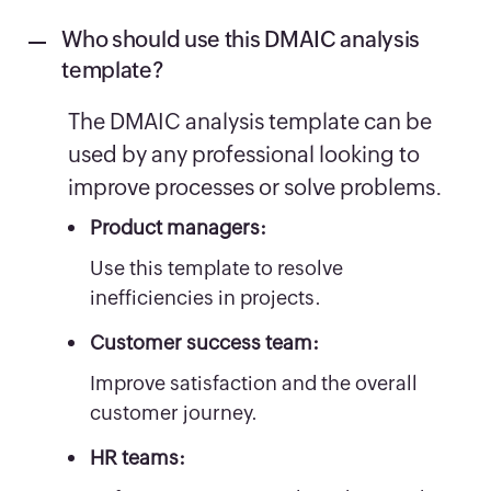
Who should use this DMAIC analysis
template?
The DMAIC analysis template can be
used by any professional looking to
improve processes or solve problems.
Product managers:
Use this template to resolve
inefficiencies in projects.
Customer success team:
Improve satisfaction and the overall
customer journey.
HR teams: