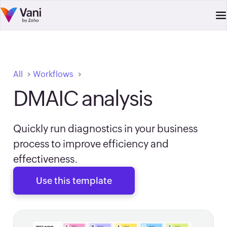
All
Workflows
DMAIC analysis
Quickly run diagnostics in your business
process to improve efficiency and
effectiveness.
Use this template