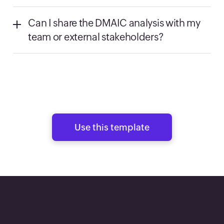
Can I share the DMAIC analysis with my
team or external stakeholders?
Use this template