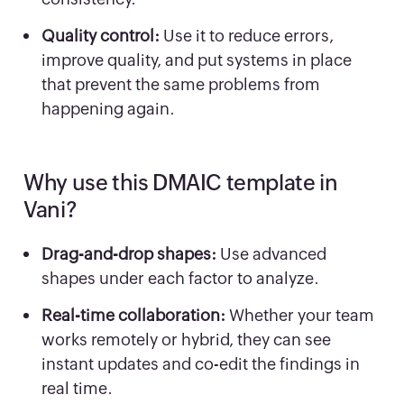
Quality control:
Use it to reduce errors,
improve quality, and put systems in place
that prevent the same problems from
happening again.
Why use this DMAIC template in
Vani?
Drag-and-drop shapes:
Use advanced
shapes under each factor to analyze.
Real-time collaboration:
Whether your team
works remotely or hybrid, they can see
instant updates and co-edit the findings in
real time.