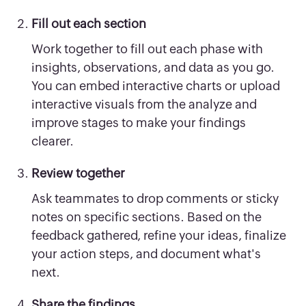
Fill out each section
Work together to fill out each phase with
insights, observations, and data as you go.
You can embed interactive charts or upload
interactive visuals from the analyze and
improve stages to make your findings
clearer.
Review together
Ask teammates to drop comments or sticky
notes on specific sections. Based on the
feedback gathered, refine your ideas, finalize
your action steps, and document what's
next.
Share the findings