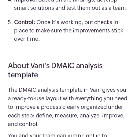
smart solutions and test them out as a team.
Control:
Once it's working, put checks in
place to make sure the improvements stick
over time.
About Vani's DMAIC analysis
template
The DMAIC analysis template in Vani gives you
a ready-to-use layout with everything you need
to improve a process clearly organized under
each step: define, measure, analyze, improve,
and control.
You and your team can jump right in to