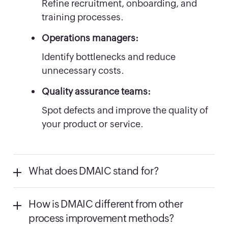
Refine recruitment, onboarding, and
training processes.
Operations managers:
Identify bottlenecks and reduce
unnecessary costs.
Quality assurance teams:
Spot defects and improve the quality of
your product or service.
What does DMAIC stand for?
How is DMAIC different from other
process improvement methods?