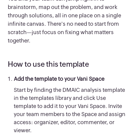
brainstorm, map out the problem, and work
through solutions, all in one place on a single
infinite canvas. There's no need to start from
scratch—just focus on fixing what matters
together.
How to use this template
Add the template to your Vani Space
Start by finding the DMAIC analysis template
in the templates library and click Use
template to add it to your Vani Space. Invite
your team members to the Space and assign
access: organizer, editor, commenter, or
viewer.