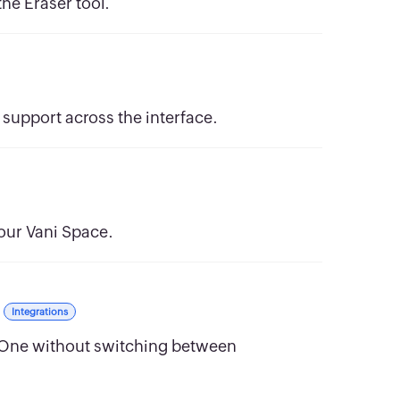
he Eraser tool.
support across the interface.
your Vani Space.
Integrations
 One without switching between