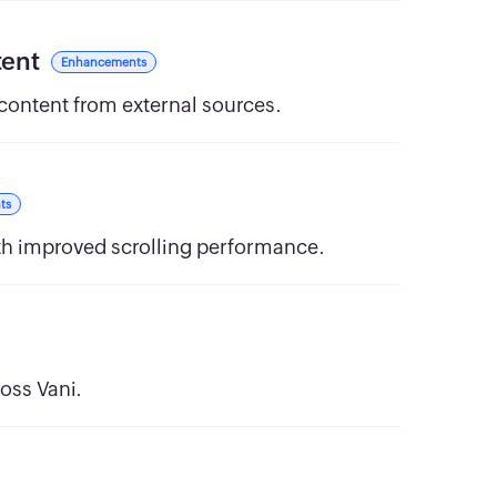
tent
Enhancements
 content from external sources.
ts
th improved scrolling performance.
oss Vani.