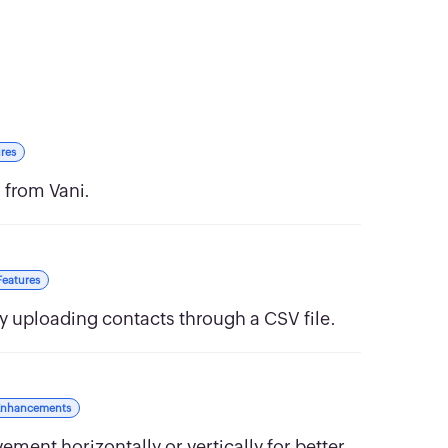
res
 from Vani.
Features
y uploading contacts through a CSV file.
Enhancements
ment horizontally or vertically for better