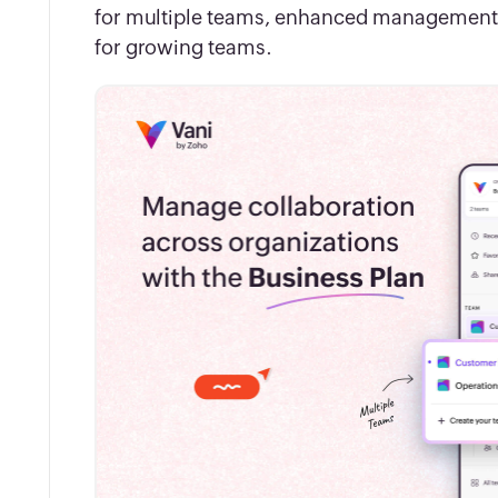
for multiple teams, enhanced management co
for growing teams.