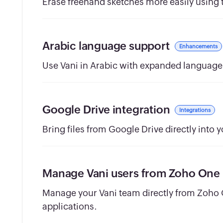
Erase freehand sketches more easily using t
Arabic language support
Enhancements
Use Vani in Arabic with expanded language 
Google Drive integration
Integrations
Bring files from Google Drive directly into 
Manage Vani users from Zoho One
Manage your Vani team directly from Zoho
applications.