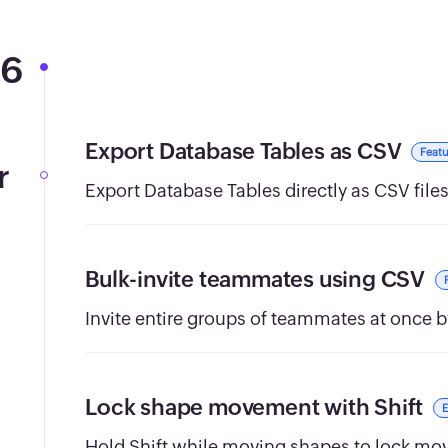
26
Export Database Tables as CSV
Featu
r
Export Database Tables directly as CSV files
Bulk-invite teammates using CSV
Invite entire groups of teammates at once b
Lock shape movement with Shift
Hold Shift while moving shapes to lock move