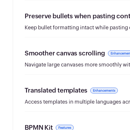
Preserve bullets when pasting con
Keep bullet formatting intact while pasting
Smoother canvas scrolling
Enhancemen
Navigate large canvases more smoothly wi
Translated templates
Enhancements
Access templates in multiple languages acr
BPMN Kit
Features