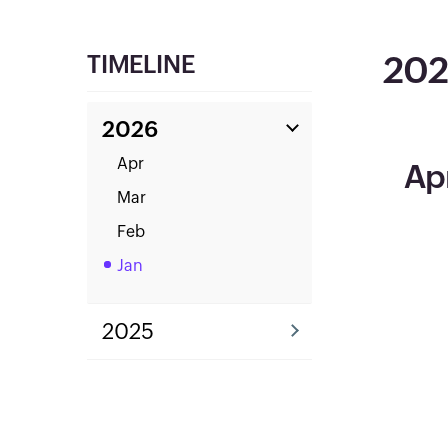
20
TIMELINE
2026
Apr
Ap
Mar
Feb
Jan
2025