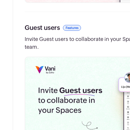
Guest users
Features
Invite Guest users to collaborate in your S
team.