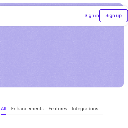
Sign in
Sign up
All
Enhancements
Features
Integrations