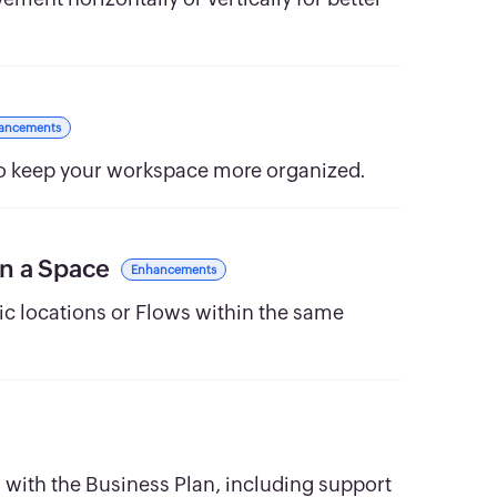
ancements
 to keep your workspace more organized.
in a Space
Enhancements
fic locations or Flows within the same
with the Business Plan, including support