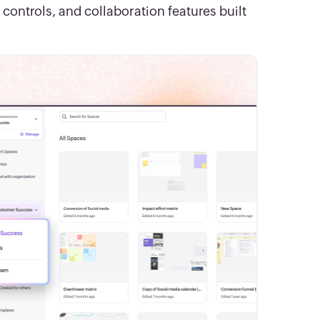
ntrols, and collaboration features built