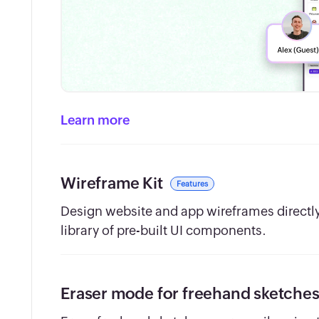
Learn more
Wireframe Kit
Features
Design website and app wireframes directly 
library of pre-built UI components.
Eraser mode for freehand sketche