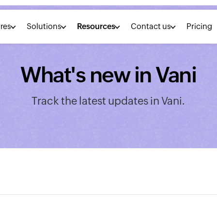
res
Solutions
Resources
Contact us
Pricing
What's new in Vani
Track the latest updates in Vani.