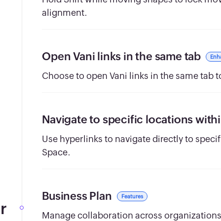
alignment.
Open Vani links in the same tab
Enh
Choose to open Vani links in the same tab
Navigate to specific locations with
Use hyperlinks to navigate directly to speci
Space.
Business Plan
Features
r
Manage collaboration across organizations 