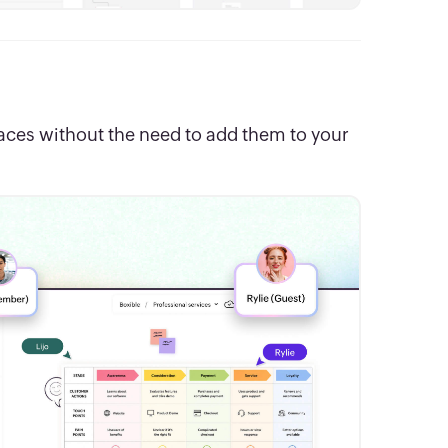
paces without the need to add them to your