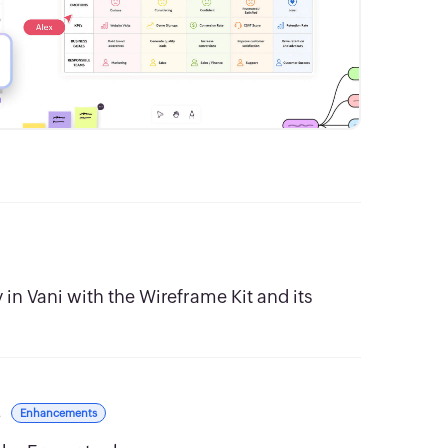
in Vani with the Wireframe Kit and its
s
Enhancements