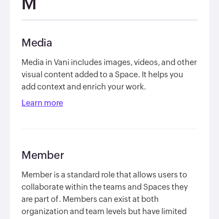
M
Media
Media in Vani includes images, videos, and other
visual content added to a Space. It helps you
add context and enrich your work.
Learn more
Member
Member is a standard role that allows users to
collaborate within the teams and Spaces they
are part of. Members can exist at both
organization and team levels but have limited