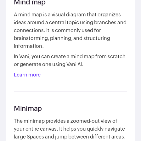
Mind map
A mind map is a visual diagram that organizes
ideas around a central topic using branches and
connections. It is commonly used for
brainstorming, planning, and structuring
information.
In Vani, you can create a mind map from scratch
or generate one using Vani AI.
Learn more
Minimap
The minimap provides a zoomed-out view of
your entire canvas. It helps you quickly navigate
large Spaces and jump between different areas.