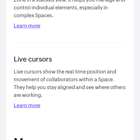
control individual elements, especially in
complex Spaces.
Learn more
Live cursors
Live cursors show the real-time position and
movement of collaborators within a Space.
They help you stay aligned and see where others
are working.
Learn more