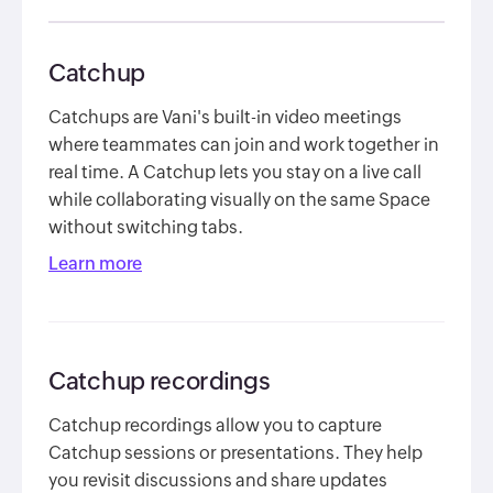
Catchup
Catchups are Vani's built-in video meetings
where teammates can join and work together in
real time. A Catchup lets you stay on a live call
while collaborating visually on the same Space
without switching tabs.
Learn more
Catchup recordings
Catchup recordings allow you to capture
Catchup sessions or presentations. They help
you revisit discussions and share updates