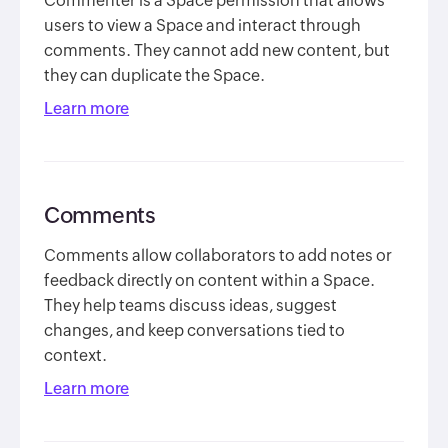
Commenter is a Space permission that allows
users to view a Space and interact through
comments. They cannot add new content, but
they can duplicate the Space.
Learn more
Comments
Comments allow collaborators to add notes or
feedback directly on content within a Space.
They help teams discuss ideas, suggest
changes, and keep conversations tied to
context.
Learn more