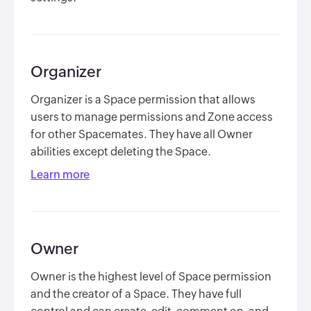
Organizer
Organizer is a Space permission that allows
users to manage permissions and Zone access
for other Spacemates. They have all Owner
abilities except deleting the Space.
Learn more
Owner
Owner is the highest level of Space permission
and the creator of a Space. They have full