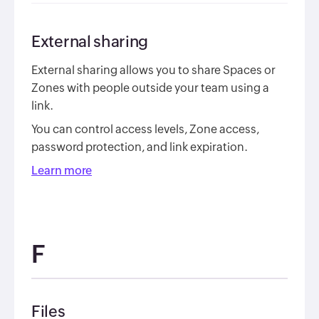
External sharing
External sharing allows you to share Spaces or
Zones with people outside your team using a
link.
You can control access levels, Zone access,
password protection, and link expiration.
Learn more
F
Files