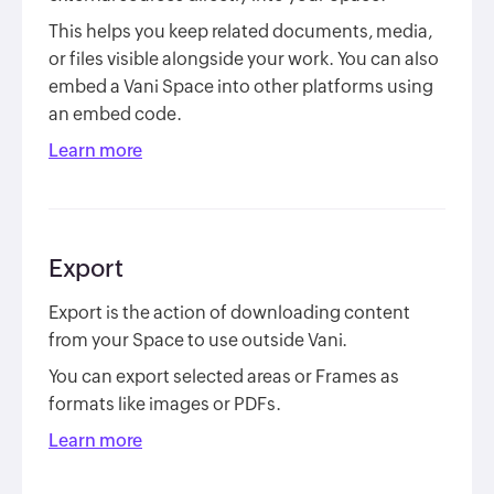
This helps you keep related documents, media,
or files visible alongside your work. You can also
embed a Vani Space into other platforms using
an embed code.
Learn more
Export
Export is the action of downloading content
from your Space to use outside Vani.
You can export selected areas or Frames as
formats like images or PDFs.
Learn more