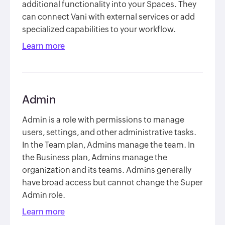
additional functionality into your Spaces. They
can connect Vani with external services or add
specialized capabilities to your workflow.
Learn more
Admin
Admin is a role with permissions to manage
users, settings, and other administrative tasks.
In the Team plan, Admins manage the team. In
the Business plan, Admins manage the
organization and its teams. Admins generally
have broad access but cannot change the Super
Admin role.
Learn more