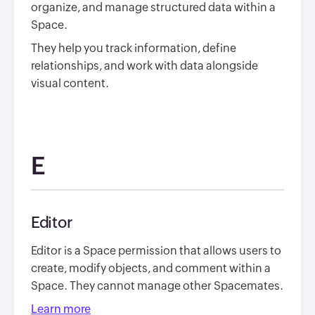
organize, and manage structured data within a
Space.
They help you track information, define
relationships, and work with data alongside
visual content.
E
Editor
Editor is a Space permission that allows users to
create, modify objects, and comment within a
Space. They cannot manage other Spacemates.
Learn more