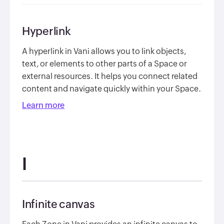
Hyperlink
A hyperlink in Vani allows you to link objects,
text, or elements to other parts of a Space or
external resources. It helps you connect related
content and navigate quickly within your Space.
Learn more
I
Infinite canvas