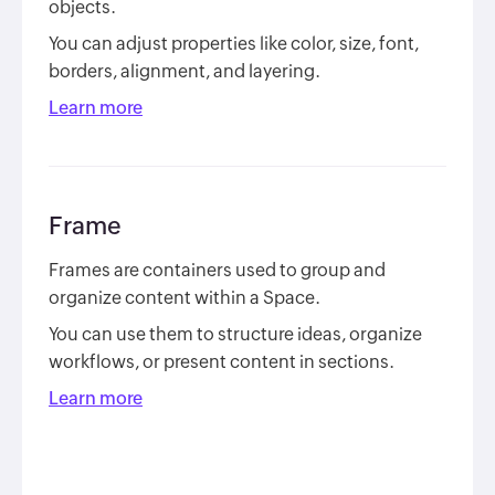
objects.
You can adjust properties like color, size, font,
borders, alignment, and layering.
Learn more
Frame
Frames are containers used to group and
organize content within a Space.
You can use them to structure ideas, organize
workflows, or present content in sections.
Learn more