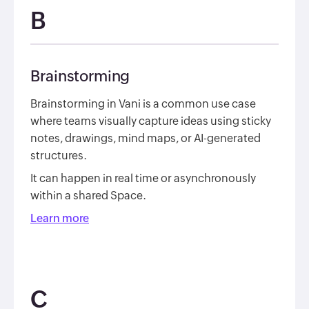
B
Brainstorming
Brainstorming in Vani is a common use case
where teams visually capture ideas using sticky
notes, drawings, mind maps, or AI-generated
structures.
It can happen in real time or asynchronously
within a shared Space.
Learn more
C