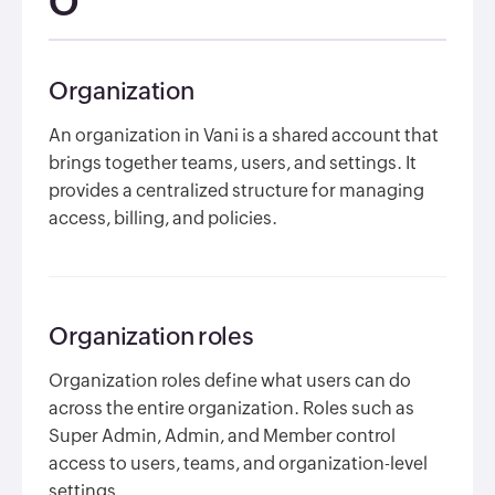
O
Organization
An organization in Vani is a shared account that
brings together teams, users, and settings. It
provides a centralized structure for managing
access, billing, and policies.
Organization roles
Organization roles define what users can do
across the entire organization. Roles such as
Super Admin, Admin, and Member control
access to users, teams, and organization-level
settings.