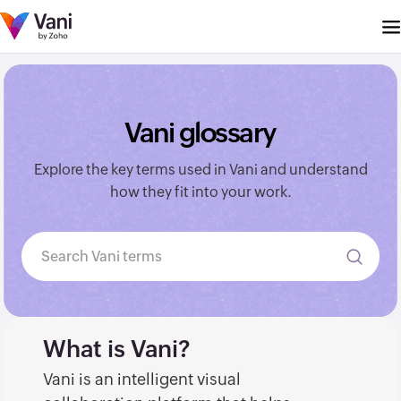
Vani glossary
Explore the key terms used in Vani and understand
how they fit into your work.
Search Vani terms
What is Vani?
Vani is an intelligent visual