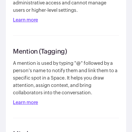
administrative access and cannot manage
users or higher-level settings.
Learn more
Mention (Tagging)
A mention is used by typing "@" followed by a
person's name to notify them and link them to a
specific spot in a Space. It helps you draw
attention, assign context, and bring
collaborators into the conversation.
Learn more