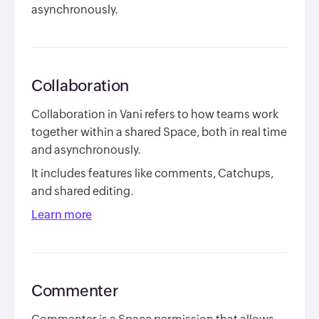
asynchronously.
Collaboration
Collaboration in Vani refers to how teams work
together within a shared Space, both in real time
and asynchronously.
It includes features like comments, Catchups,
and shared editing.
Learn more
Commenter