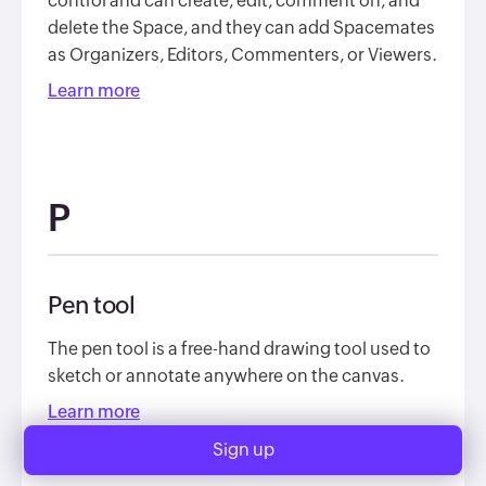
control and can create, edit, comment on, and
delete the Space, and they can add Spacemates
as Organizers, Editors, Commenters, or Viewers.
Learn more
P
Pen tool
The pen tool is a free-hand drawing tool used to
sketch or annotate anywhere on the canvas.
Learn more
Sign up