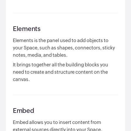
Elements
Elements is the panel used to add objects to
your Space, such as shapes, connectors, sticky
notes, media, and tables.
It brings together all the building blocks you
need to create and structure content on the
canvas.
Embed
Embed allows you to insert content from
external sources directly into your Space.