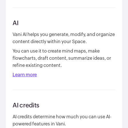
AI
Vani AI helps you generate, modify, and organize
content directly within your Space.
You can use it to create mind maps, make
flowcharts, draft content, summarize ideas, or
refine existing content.
Learn more
AI credits
AI credits determine how much you can use AI-
powered features in Vani.