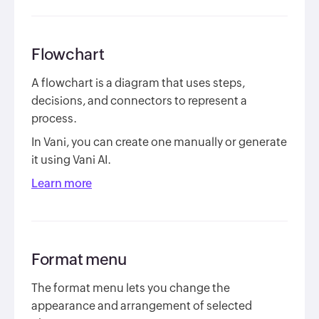
Flowchart
A flowchart is a diagram that uses steps,
decisions, and connectors to represent a
process.
In Vani, you can create one manually or generate
it using Vani AI.
Learn more
Format menu
The format menu lets you change the
appearance and arrangement of selected