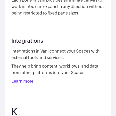
Each Zone in Vani provides an infinite canvas to
work in. You can expand in any direction without
being restricted to fixed page sizes.
Integrations
Integrations in Vani connect your Spaces with
external tools and services.
They help bring content, workflows, and data
from other platforms into your Space.
Learn more
K