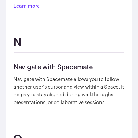
Learn more
N
Navigate with Spacemate
Navigate with Spacemate allows you to follow
another user's cursor and view within a Space. It
helps you stay aligned during walkthroughs,
presentations, or collaborative sessions.