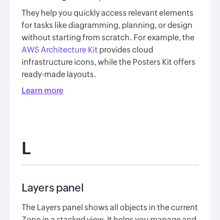
They help you quickly access relevant elements
for tasks like diagramming, planning, or design
without starting from scratch. For example, the
AWS Architecture Kit
provides cloud
infrastructure icons, while the Posters Kit offers
ready-made layouts.
Learn more
L
Layers panel
The Layers panel shows all objects in the current
Zone in a stacked view. It helps you manage and