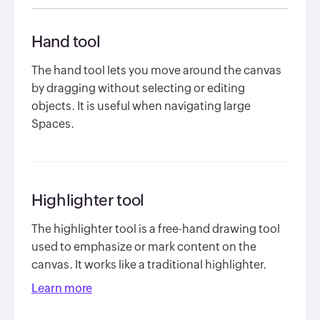
Hand tool
The hand tool lets you move around the canvas
by dragging without selecting or editing
objects. It is useful when navigating large
Spaces.
Highlighter tool
The highlighter tool is a free-hand drawing tool
used to emphasize or mark content on the
canvas. It works like a traditional highlighter.
Learn more