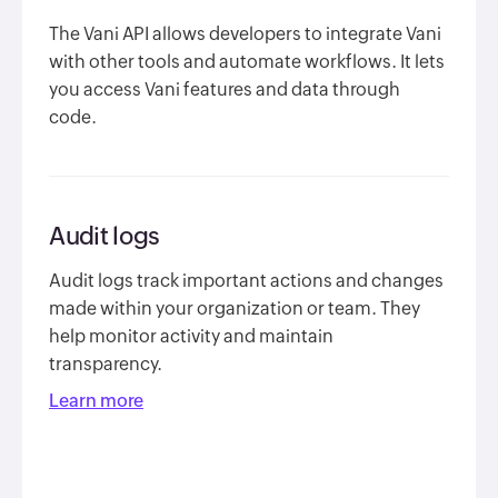
The Vani API allows developers to integrate Vani
with other tools and automate workflows. It lets
you access Vani features and data through
code.
Audit logs
Audit logs track important actions and changes
made within your organization or team. They
help monitor activity and maintain
transparency.
Learn more