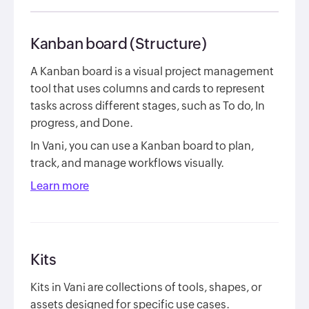
Kanban board (Structure)
A Kanban board is a visual project management
tool that uses columns and cards to represent
tasks across different stages, such as
To do
,
In
progress
, and
Done
.
In Vani, you can use a Kanban board to plan,
track, and manage workflows visually.
Learn more
Kits
Kits in Vani are collections of tools, shapes, or
assets designed for specific use cases.