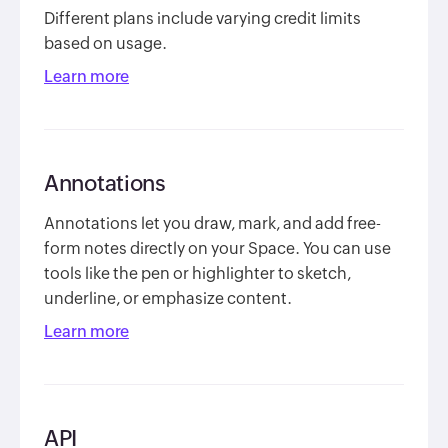
Different plans include varying credit limits
based on usage.
Learn more
Annotations
Annotations let you draw, mark, and add free-
form notes directly on your Space. You can use
tools like the pen or highlighter to sketch,
underline, or emphasize content.
Learn more
API