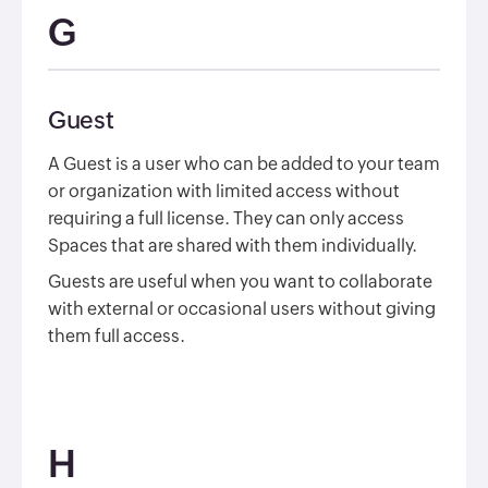
G
Guest
A Guest is a user who can be added to your team
or organization with limited access without
requiring a full license. They can only access
Spaces that are shared with them individually.
Guests are useful when you want to collaborate
with external or occasional users without giving
them full access.
H