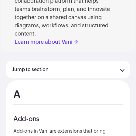
collaboration platform that helps
teams brainstorm, plan, and innovate
together on a shared canvas using
diagrams, workflows, and structured
content.
Learn more about Vani
→
Jump to section
A
Add-ons
Add-ons in Vani are extensions that bring