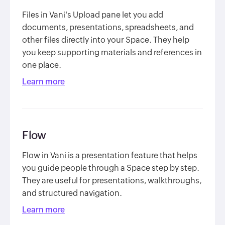
Files in Vani's Upload pane let you add
documents, presentations, spreadsheets, and
other files directly into your Space. They help
you keep supporting materials and references in
one place.
Learn more
Flow
Flow in Vani is a presentation feature that helps
you guide people through a Space step by step.
They are useful for presentations, walkthroughs,
and structured navigation.
Learn more