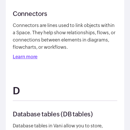
Connectors
Connectors are lines used to link objects within
a Space. They help show relationships, flows, or
connections between elements in diagrams,
flowcharts, or workflows.
Learn more
D
Database tables (DB tables)
Database tables in Vani allow you to store,